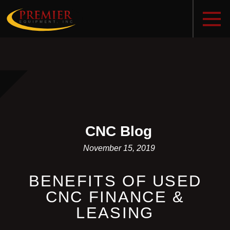
CNC Blog
November 15, 2019
BENEFITS OF USED
CNC FINANCE &
LEASING