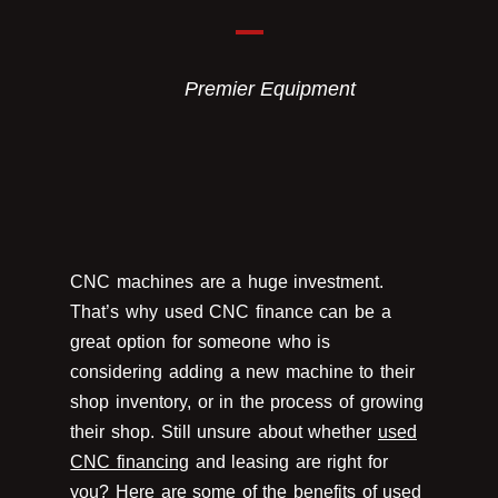
Premier Equipment
CNC machines are a huge investment.
That’s why used CNC finance can be a
great option for someone who is
considering adding a new machine to their
shop inventory, or in the process of growing
their shop. Still unsure about whether
used
CNC financing
and leasing are right for
you? Here are some of the benefits of used