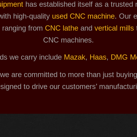
uipment
has established itself as a trusted
with high-quality
used CNC machine
. Our e
, ranging from
CNC lathe
and
vertical mills
CNC machines.
ds we carry include
Mazak
,
Haas
,
DMG Mo
we are committed to more than just buying 
esigned to drive our customers’ manufactur