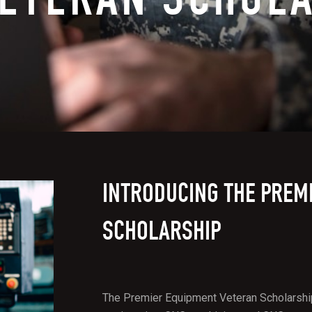
INTRODUCING THE PREM
SCHOLARSHIP
The Premier Equipment Veteran Scholarship