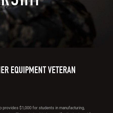
IER EQUIPMENT VETERAN
 provides $1,000 for students in manufacturing,