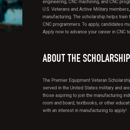
engineering, CNC machining, and CNC progr
U.S. Veterans and Active Military members,
manufacturing. The scholarship helps train
CNC programmers. To apply, candidates mus
Apply now to advance your career in CNC t
ABOUT THE SCHOLARSHI
The Premier Equipment Veteran Scholarship
served in the United States military and are
those aspiring to join the manufacturing ind
room and board, textbooks, or other educa
with an interest in manufacturing to apply!