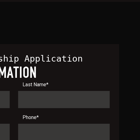
ship Application
MATION
Last Name
*
Phone
*