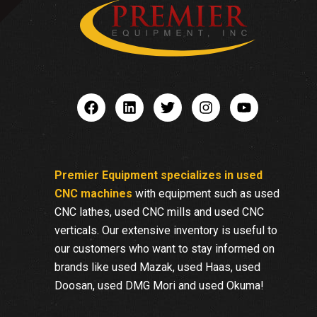
Premier Equipment specializes in used
CNC machines
with equipment such as used
CNC lathes, used CNC mills and used CNC
verticals. Our extensive inventory is useful to
our customers who want to stay informed on
brands like used Mazak, used Haas, used
Doosan, used DMG Mori and used Okuma!