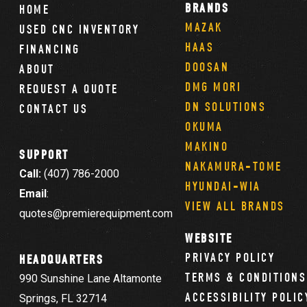
BRANDS
HOME
MAZAK
USED CNC INVENTORY
HAAS
FINANCING
DOOSAN
ABOUT
DMG MORI
REQUEST A QUOTE
DN SOLUTIONS
CONTACT US
OKUMA
MAKINO
SUPPORT
NAKAMURA-TOME
Call:
(407) 786-2000
HYUNDAI-WIA
Email
:
VIEW ALL BRANDS
quotes@premierequipment.com
WEBSITE
PRIVACY POLICY
HEADQUARTERS
TERMS & CONDITIONS
990 Sunshine Lane Altamonte
ACCESSIBILITY POLIC
Springs, FL 32714