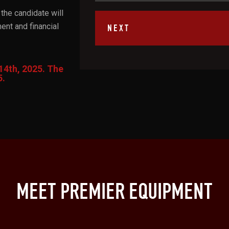
the candidate will
nt and financial
14th, 2025. The
5.
MEET PREMIER EQUIPMENT