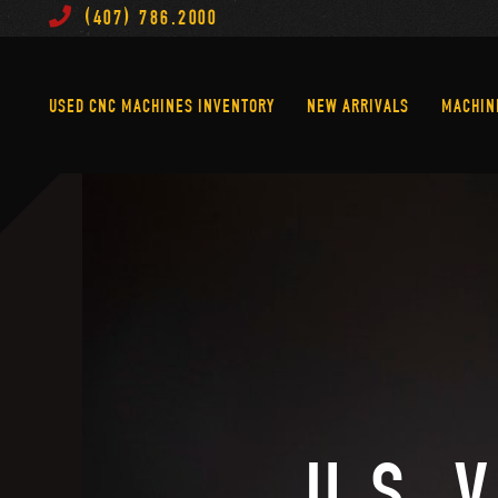
(407) 786.2000
Used CNC Machines Inventory
New Arrivals
USED CNC MACHINES INVENTORY
NEW ARRIVALS
MACHIN
U.S. 