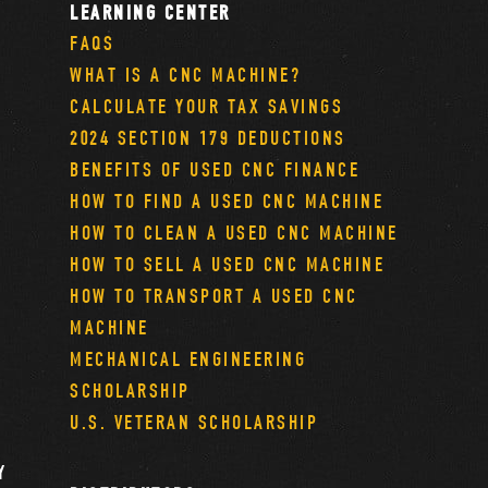
LEARNING CENTER
FAQS
WHAT IS A CNC MACHINE?
CALCULATE YOUR TAX SAVINGS
2024 SECTION 179 DEDUCTIONS
BENEFITS OF USED CNC FINANCE
HOW TO FIND A USED CNC MACHINE
HOW TO CLEAN A USED CNC MACHINE
HOW TO SELL A USED CNC MACHINE
HOW TO TRANSPORT A USED CNC
MACHINE
MECHANICAL ENGINEERING
SCHOLARSHIP
U.S. VETERAN SCHOLARSHIP
Y