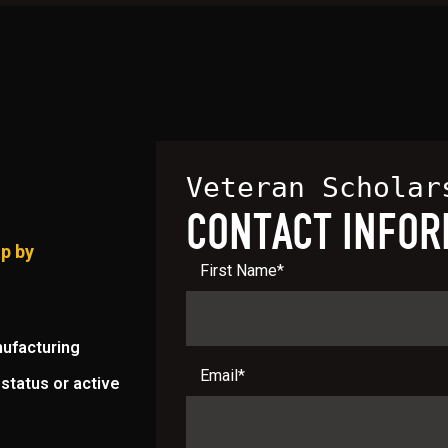
Veteran Scholar
CONTACT INFOR
ip by
First Name
*
nufacturing
Email
*
status or active