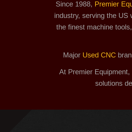
Since 1988,
Premier Eq
industry, serving the US 
the finest machine tools
Major
Used CNC
bran
At Premier Equipment, 
solutions d