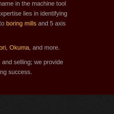
 name in the machine tool
xpertise lies in identifying
to
boring mills
and 5 axis
ri
,
Okuma
, and more.
and selling; we provide
ing success.