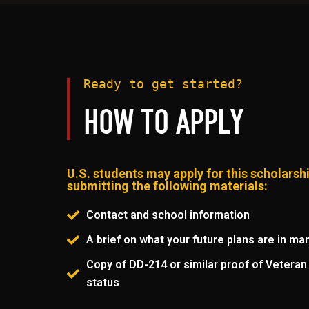
Ready to get started?
HOW TO APPLY
U.S. students may apply for this scholarsh
submitting the following materials:
Contact and school information
A brief on what your future plans are in ma
Copy of DD-214 or similar proof of Veteran 
status