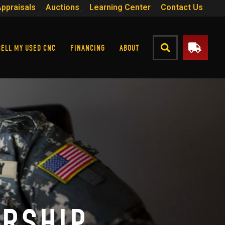
Appraisals
Auctions
Learning Center
Contact Us
SELL MY USED CNC
FINANCING
ABOUT
ARSHIP