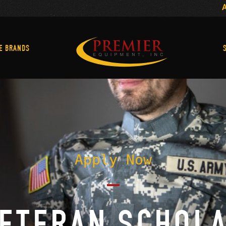
Machine Brands
E BRANDS
Apply Now
VETERAN SCHOL