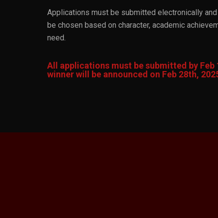
Applications must be submitted electronically and 
be chosen based on character, academic achieveme
need.
All applications must be submitted by Feb 
winner will be announced on Feb 28th, 202