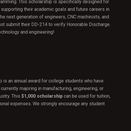
amming. This scholarship is specifically designed for
 supporting their academic goals and future careers in
 the next generation of engineers, CNC machinists, and
t submit their DD-214 to verify Honorable Discharge.
echnology and engineering!
P
 is an annual award for college students who have
 currently majoring in manufacturing, engineering, or
ustry. This
$1,000 scholarship
can be used for tuition,
tional expenses. We strongly encourage any student