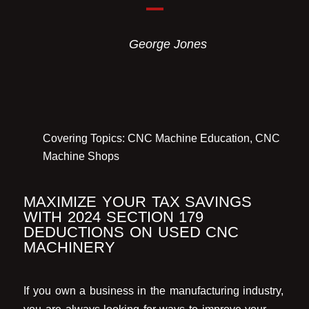
George Jones
Covering Topics:
CNC Machine Education
,
CNC
Machine Shops
MAXIMIZE YOUR TAX SAVINGS
WITH 2024 SECTION 179
DEDUCTIONS ON USED CNC
MACHINERY
If you own a business in the manufacturing industry,