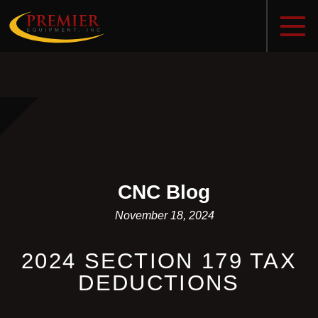
CNC Blog
November 18, 2024
2024 SECTION 179 TAX
DEDUCTIONS