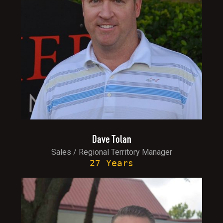
Dave Tolan
Sales / Regional Territory Manager
27 Years