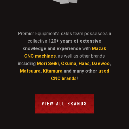
Premier Equipment’s sales team possesses a
collective
120+ years of extensive
knowledge and experience
with
Mazak
CNC machines
, as well as other brands
including
Mori Seiki
,
Okuma
,
Haas
,
Daewoo
,
Matsuura
,
Kitamura
and many other
used
CNC brands
!
VIEW ALL BRANDS