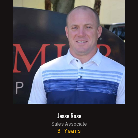
Jesse Rose
Sales Associate
3 Years