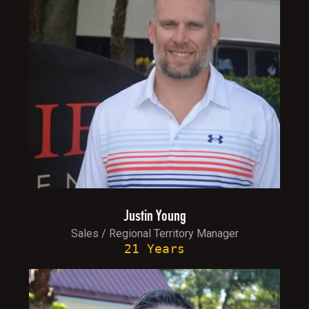
Justin Young
Sales / Regional Territory Manager
21 Years