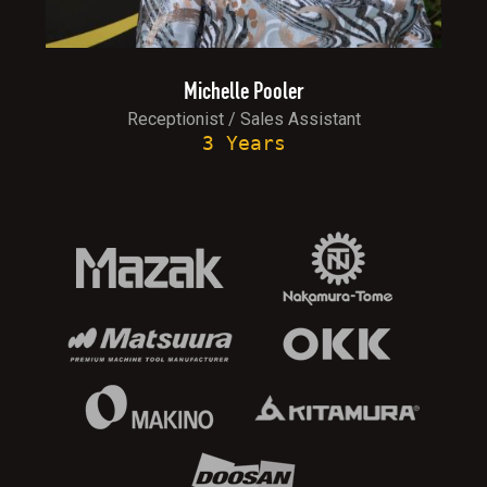
Michelle Pooler
Receptionist / Sales Assistant
3 Years