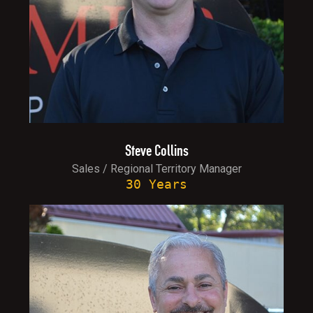
Steve Collins
Sales / Regional Territory Manager
30 Years