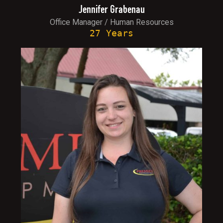
Jennifer Grabenau
Office Manager / Human Resources
27 Years