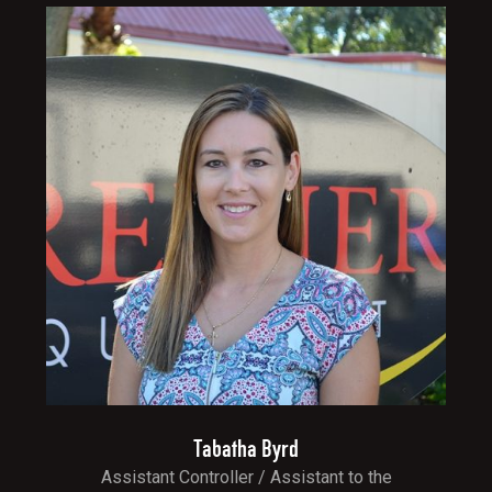
Tabatha Byrd
Assistant Controller / Assistant to the