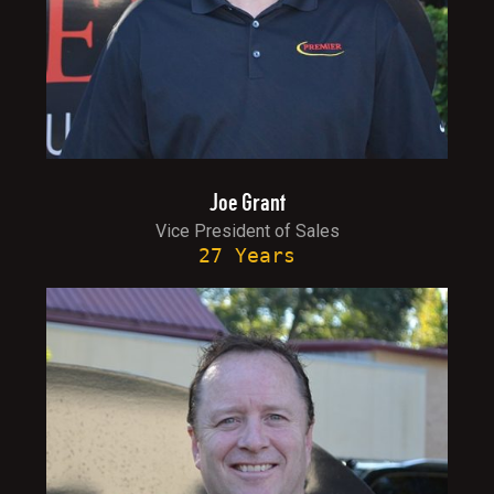
Joe Grant
Vice President of Sales
27 Years