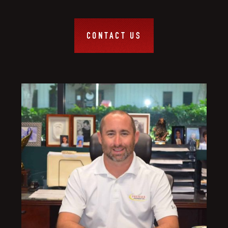
CONTACT US