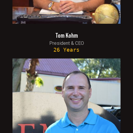
Tom Kohm
President & CEO
26 Years