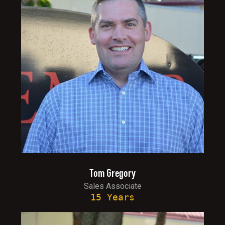
Tom Gregory
Sales Associate
15 Years