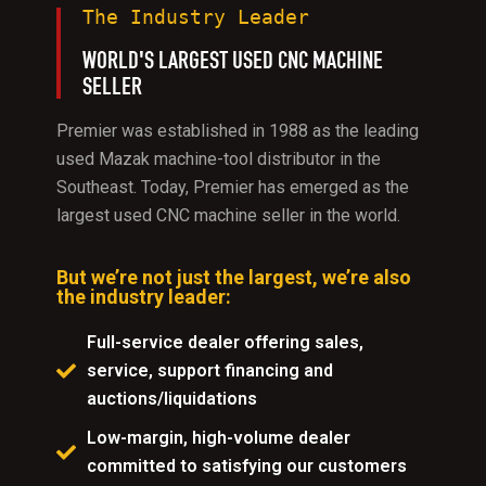
The Industry Leader
WORLD'S LARGEST USED CNC MACHINE
SELLER
Premier was established in 1988 as the leading
used Mazak machine-tool distributor in the
Southeast. Today, Premier has emerged as the
largest used CNC machine seller in the world.
But we’re not just the largest, we’re also
the industry leader:
Full-service dealer offering sales,
service, support financing and
auctions/liquidations
Low-margin, high-volume dealer
committed to satisfying our customers