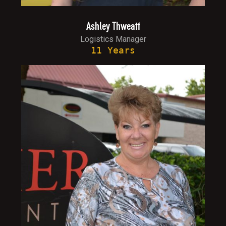
Ashley Thweatt
Logistics Manager
11 Years