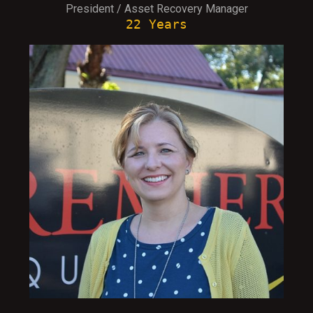
President / Asset Recovery Manager
22 Years