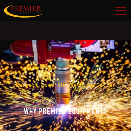
Largest Used CNC Machine Seller
WHY PREMIER EQUIPMENT?