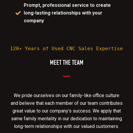
Prompt, professional service to create
long-lasting relationships with your
company
120+ Years of Used CNC Sales Expertise
MEET THE TEAM
We pride ourselves on our family-like office culture
and believe that each member of our team contributes
great value to our company’s success. We apply that
same family mentality in our dedication to maintaining
long-term relationships with our valued customers.