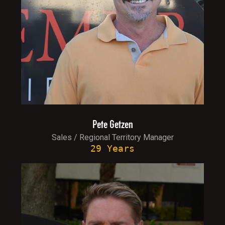
Pete Getzen
Sales / Regional Territory Manager
29 Years