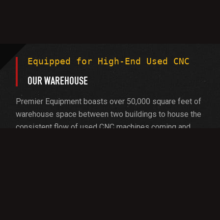
Equipped for High-End Used CNC
OUR WAREHOUSE
Premier Equipment boasts over 50,000 square feet of
warehouse space between two buildings to house the
consistent flow of used CNC machines coming and
going. As the largest used CNC machine seller, we’re
equipped to handle the biggest and heaviest
machines:
20-foot extra-wide bay doors
15-ton overhead crane