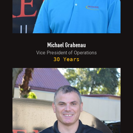
Michael Grabenau
Vice President of Operations
30 Years