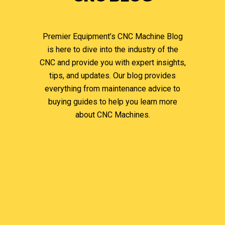
Premier Equipment’s CNC Machine Blog
is here to dive into the industry of the
CNC and provide you with expert insights,
tips, and updates. Our blog provides
everything from maintenance advice to
buying guides to help you learn more
about CNC Machines.