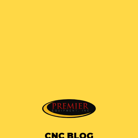
CNC BLOG