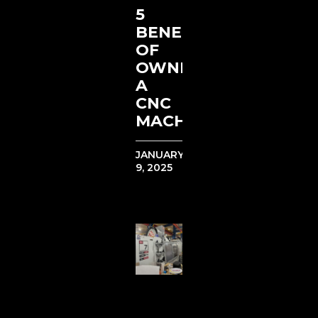
5
BENEFITS
OF
OWNING
A
CNC
MACHINE
JANUARY
9, 2025