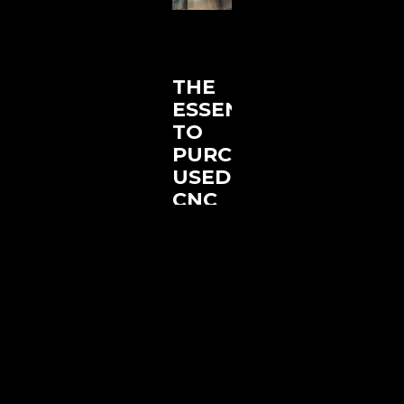
THE
ESSENTIALS
TO
PURCHASING
USED
CNC
MACHINES
JANUARY
2, 2025