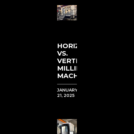
HORIZONTAL
VS.
VERTICAL
MILLING
MACHINES
JANUARY
21, 2025