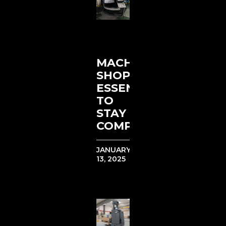
MACHINE
SHOP
ESSENTIALS
TO
STAY
COMPETITIVE
JANUARY
13, 2025