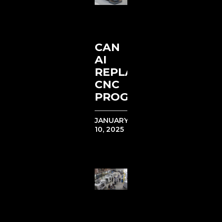
CAN
AI
REPLACE
CNC
PROGRAMMERS?
JANUARY
10, 2025