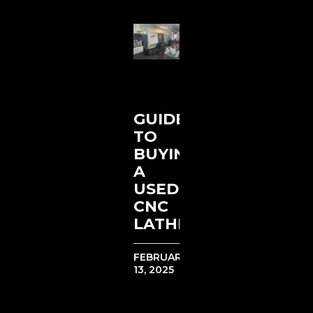
GUIDE
TO
BUYING
A
USED
CNC
LATHE
FEBRUARY
13, 2025