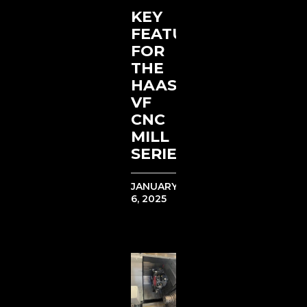
KEY
FEATURES
FOR
THE
HAAS
VF
CNC
MILL
SERIES
JANUARY
6, 2025