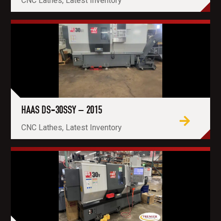
CNC Lathes, Latest Inventory
HAAS DS-30SSY – 2015
CNC Lathes, Latest Inventory