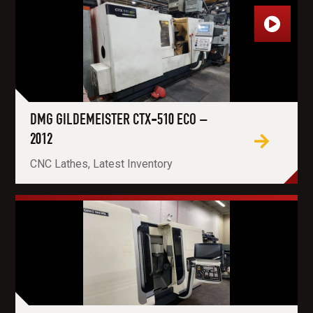
DMG GILDEMEISTER CTX-510 ECO –
2012
CNC Lathes, Latest Inventory