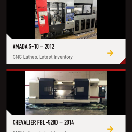
AMADA S-10 – 2012
CNC Lathes, Latest Inventory
CHEVALIER FBL-520D – 2014