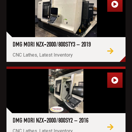
DMG MORI NZX-2000/800STY3 – 2019
CNC Lathes, Latest Inventory
DMG MORI NZX-2000/800SY2 – 2016
CNC Lathes, Latest Inventory