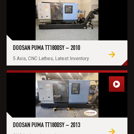
DOOSAN PUMA TT1800SY – 2010
5 Axis, CNC Lathes, Latest Inventory
DOOSAN PUMA TT1800SY – 2013