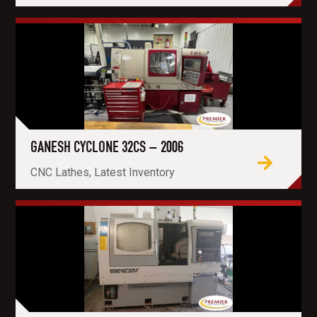
GANESH CYCLONE 32CS – 2006
CNC Lathes, Latest Inventory