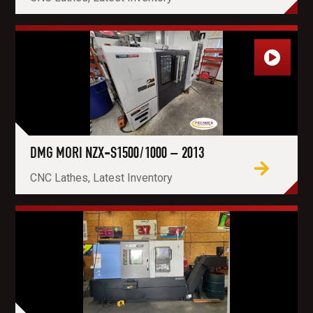
DMG MORI NZX-S1500/1000 – 2013
CNC Lathes, Latest Inventory