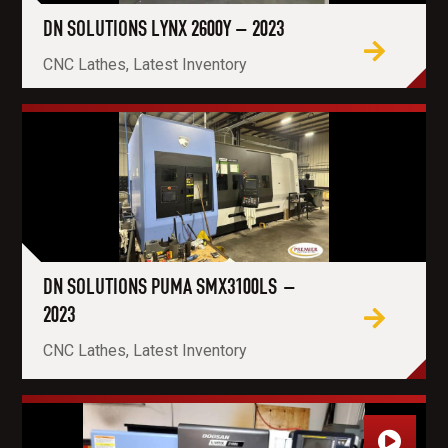
DN SOLUTIONS LYNX 2600Y – 2023
CNC Lathes, Latest Inventory
DN SOLUTIONS PUMA SMX3100LS –
2023
CNC Lathes, Latest Inventory