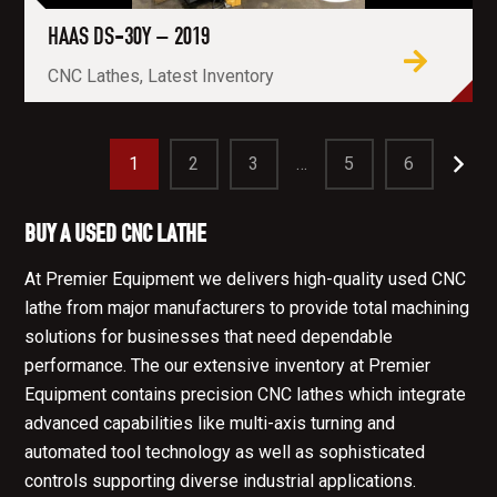
HAAS DS-30Y – 2019
CNC Lathes, Latest Inventory
1
2
3
…
5
6
BUY A USED CNC LATHE
At Premier Equipment we delivers high-quality used CNC
lathe from major manufacturers to provide total machining
solutions for businesses that need dependable
performance. The our extensive inventory at Premier
Equipment contains precision CNC lathes which integrate
advanced capabilities like multi-axis turning and
automated tool technology as well as sophisticated
controls supporting diverse industrial applications.