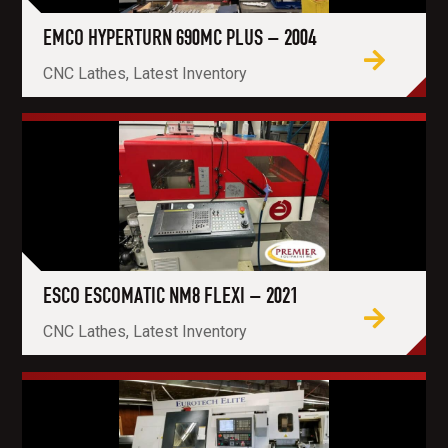
EMCO HYPERTURN 690MC PLUS – 2004
CNC Lathes, Latest Inventory
ESCO ESCOMATIC NM8 FLEXI – 2021
CNC Lathes, Latest Inventory