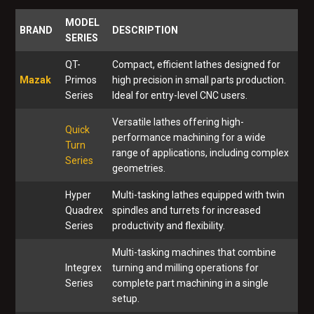
MODEL
BRAND
DESCRIPTION
SERIES
QT-
Compact, efficient lathes designed for
Mazak
Primos
high precision in small parts production.
Series
Ideal for entry-level CNC users.
Versatile lathes offering high-
Quick
performance machining for a wide
Turn
range of applications, including complex
Series
geometries.
Hyper
Multi-tasking lathes equipped with twin
Quadrex
spindles and turrets for increased
Series
productivity and flexibility.
Multi-tasking machines that combine
Integrex
turning and milling operations for
Series
complete part machining in a single
setup.