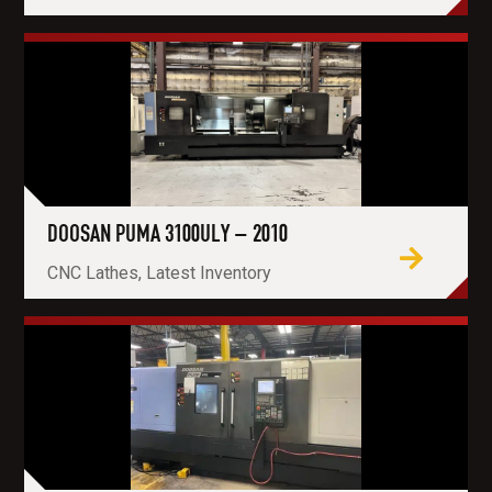
DOOSAN PUMA 3100ULY – 2010
CNC Lathes, Latest Inventory