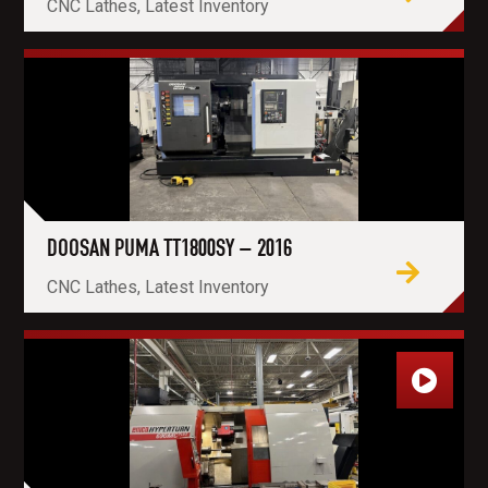
CNC Lathes, Latest Inventory
DOOSAN PUMA TT1800SY – 2016
CNC Lathes, Latest Inventory