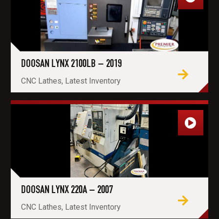
DOOSAN LYNX 2100LB – 2019
CNC Lathes, Latest Inventory
DOOSAN LYNX 220A – 2007
CNC Lathes, Latest Inventory