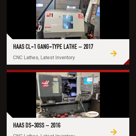
HAAS CL-1 GANG-TYPE LATHE – 2017
CNC Lathes, Latest Inventory
HAAS DS-30SS – 2016