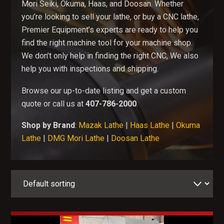
Mori Seiki, Okuma, Haas, and Doosan. Whether
you’re looking to sell your lathe, or buy a CNC lathe,
Premier Equipment’s experts are ready to help you
find the right machine tool for your machine shop.
We don’t only help in finding the right CNC, We also
help you with inspections and shipping.
Browse our up-to-date listing and get a custom
quote or call us at
407-786-2000
.
Shop by Brand
:
Mazak Lathe
|
Haas Lathe
|
Okuma
Lathe
|
DMG Mori Lathe
|
Doosan Lathe