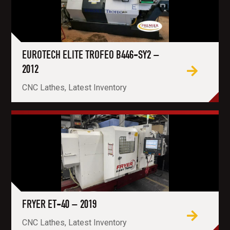
EUROTECH ELITE TROFEO B446-SY2 –
2012
CNC Lathes, Latest Inventory
FRYER ET-40 – 2019
CNC Lathes, Latest Inventory