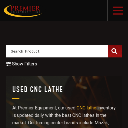
Show Filters
USED CNC LATHE
At Premier Equipment, our used
CNC lathe
inventory
is updated daily with the best CNC lathes in the
market. Our turning center brands include Mazak,