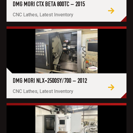
DMG MORI CTX BETA 800TC – 2015
CNC Lathes, Latest Inventory
DMG MORI NLX-2500SY/700 – 2012
CNC Lathes, Latest Inventory