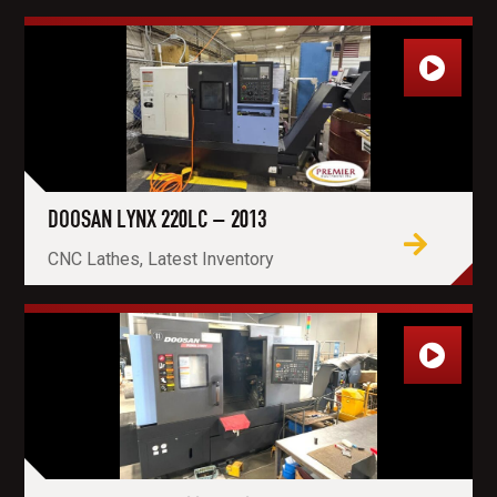
DOOSAN LYNX 220LC – 2013
CNC Lathes, Latest Inventory