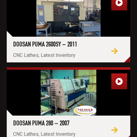
DOOSAN PUMA 2600SY – 2011
CNC Lathes, Latest Inventory
DOOSAN PUMA 280 – 2007
CNC Lathes, Latest Inventory