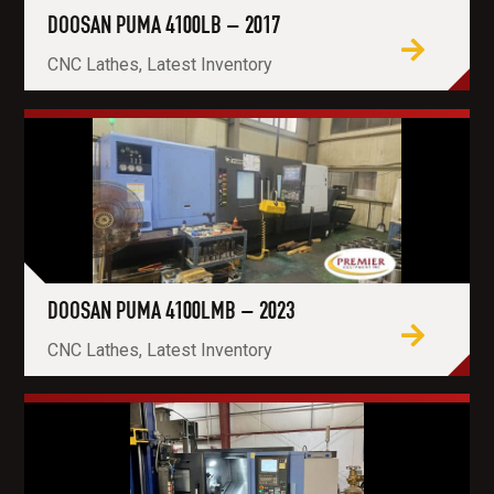
DOOSAN PUMA 4100LB – 2017
CNC Lathes, Latest Inventory
DOOSAN PUMA 4100LMB – 2023
CNC Lathes, Latest Inventory