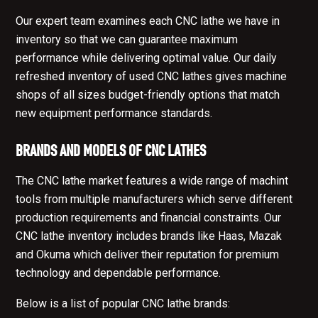
Our expert team examines each CNC lathe we have in
inventory so that we can guarantee maximum
performance while delivering optimal value. Our daily
refreshed inventory of used CNC lathes gives machine
shops of all sizes budget-friendly options that match
new equipment performance standards.
BRANDS AND MODELS OF CNC LATHES
The CNC lathe market features a wide range of machint
tools from multiple manufacturers which serve different
production requirements and financial constraints. Our
CNC lathe inventory includes brands like Haas, Mazak
and Okuma which deliver their reputation for premium
technology and dependable performance.
Below is a list of popular CNC lathe brands: