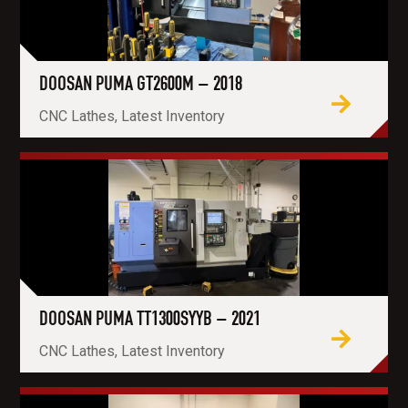
DOOSAN PUMA GT2600M – 2018
CNC Lathes, Latest Inventory
DOOSAN PUMA TT1300SYYB – 2021
CNC Lathes, Latest Inventory