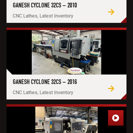
GANESH CYCLONE 32CS – 2010
CNC Lathes, Latest Inventory
GANESH CYCLONE 32CS – 2016
CNC Lathes, Latest Inventory