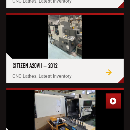
CNC Lathes, Latest Inventory
CITIZEN A20VII – 2012
CNC Lathes, Latest Inventory