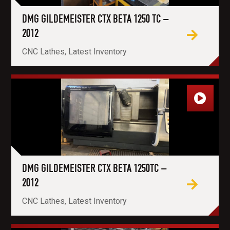
DMG GILDEMEISTER CTX BETA 1250 TC –
2012
CNC Lathes, Latest Inventory
DMG GILDEMEISTER CTX BETA 1250TC –
2012
CNC Lathes, Latest Inventory