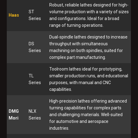
Robust, reliable lathes designed for high-
ST
volume production with a variety of sizes
Haas
Series
and configurations. Ideal for a broad
range of turning operations.
Dual-spindle lathes designed to increase
DS
throughput with simultaneous
Series
machining on both spindles, suited for
complex part manufacturing.
Toolroom lathes ideal for prototyping,
TL
smaller production runs, and educational
Series
purposes, with manual and CNC
capabilities.
High-precision lathes offering advanced
turning capabilities for complex parts
DMG
NLX
and challenging materials. Well-suited
Mori
Series
for automotive and aerospace
industries.