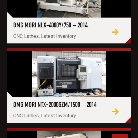
DMG MORI NLX-4000Y/750 – 2014
CNC Lathes, Latest Inventory
DMG MORI NTX-2000SZM/1500 – 2014
CNC Lathes, Latest Inventory