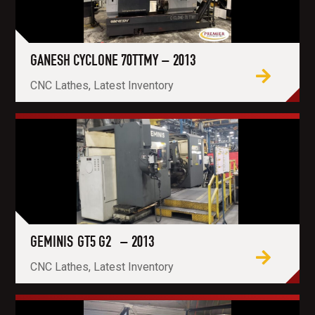
GANESH CYCLONE 70TTMY – 2013
CNC Lathes, Latest Inventory
GEMINIS GT5 G2 – 2013
CNC Lathes, Latest Inventory