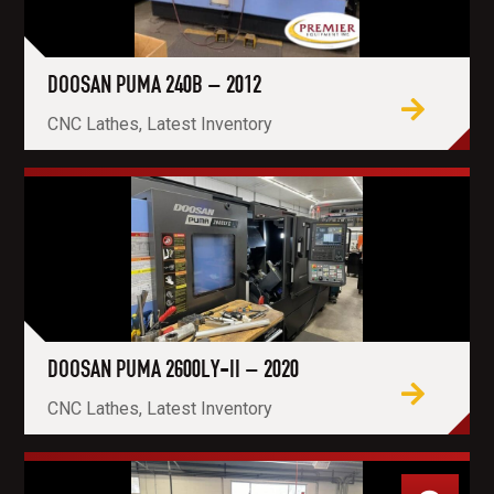
DOOSAN PUMA 240B – 2012
CNC Lathes, Latest Inventory
DOOSAN PUMA 2600LY-II – 2020
CNC Lathes, Latest Inventory