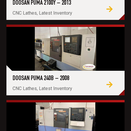
DOOSAN PUMA 2100Y – 2013
CNC Lathes, Latest Inventory
DOOSAN PUMA 240B – 2008
CNC Lathes, Latest Inventory