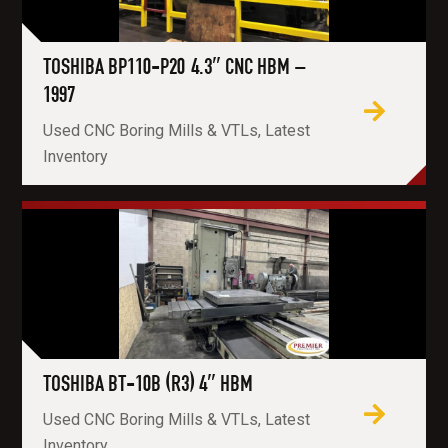
TOSHIBA BP110-P20 4.3″ CNC HBM –
1997
Used CNC Boring Mills & VTLs, Latest
Inventory
TOSHIBA BT-10B (R3) 4″ HBM
Used CNC Boring Mills & VTLs, Latest
Inventory