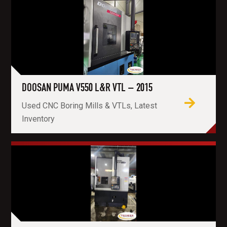
DOOSAN PUMA V550 L&R VTL – 2015
Used CNC Boring Mills & VTLs, Latest
Inventory