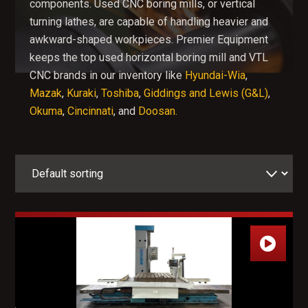
components. Used CNC boring mills, or vertical
turning lathes, are capable of handling heavier and
awkward-shaped workpieces.
Premier Equipment
keeps the top used horizontal boring mill and VTL
CNC brands in our inventory like
Hyundai-Wia
,
Mazak
,
Kuraki
,
Toshiba
,
Giddings and Lewis (G&L)
,
Okuma
,
Cincinnati
, and
Doosan.