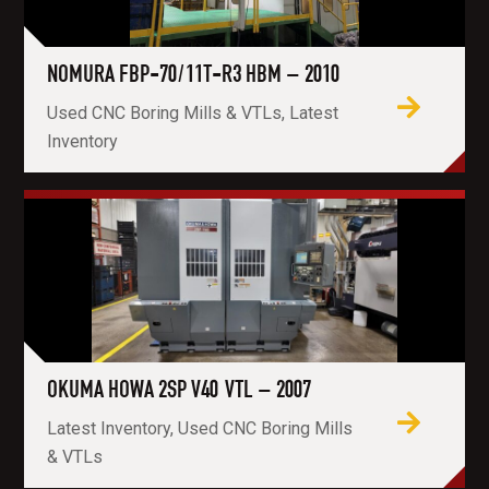
NOMURA FBP-70/11T-R3 HBM – 2010
Used CNC Boring Mills & VTLs, Latest
Inventory
OKUMA HOWA 2SP V40 VTL – 2007
Latest Inventory, Used CNC Boring Mills
& VTLs