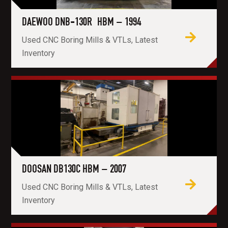
DAEWOO DNB-130R HBM – 1994
Used CNC Boring Mills & VTLs, Latest
Inventory
DOOSAN DB130C HBM – 2007
Used CNC Boring Mills & VTLs, Latest
Inventory