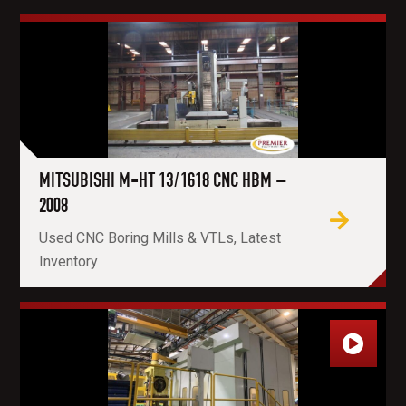
MITSUBISHI M-HT 13/1618 CNC HBM –
2008
Used CNC Boring Mills & VTLs, Latest
Inventory