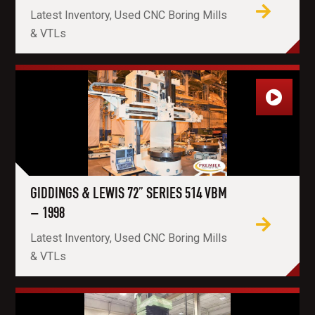
Latest Inventory, Used CNC Boring Mills
& VTLs
GIDDINGS & LEWIS 72” SERIES 514 VBM
– 1998
Latest Inventory, Used CNC Boring Mills
& VTLs