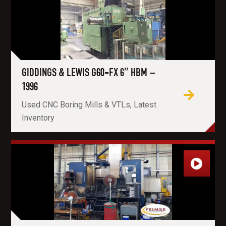
GIDDINGS & LEWIS G60-FX 6″ HBM –
1996
Used CNC Boring Mills & VTLs, Latest
Inventory