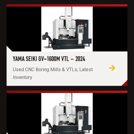
YAMA SEIKI GV-1600M VTL – 2024
Used CNC Boring Mills & VTLs, Latest
Inventory