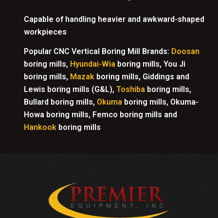
Capable of handling heavier and awkward-shaped
workpieces
Popular CNC Vertical Boring Mill Brands:
Doosan
boring mills,
Hyundai-Wia
boring mills, You Ji
boring mills,
Mazak
boring mills, Giddings and
Lewis boring mills (G&L),
Toshiba
boring mills,
Bullard boring mills,
Okuma
boring mills, Okuma-
Howa boring mills, Femco boring mills and
Hankook
boring mills