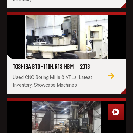
TOSHIBA BTD-110H.R13 HBM – 2013
Used CNC Boring Mills & VTLs, Latest
Inventory, Showcase Machines