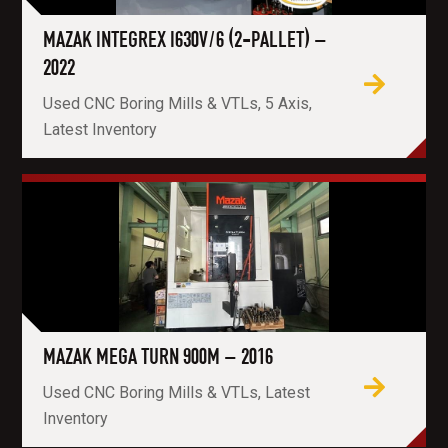
MAZAK INTEGREX I630V/6 (2-PALLET) –
2022
Used CNC Boring Mills & VTLs, 5 Axis,
Latest Inventory
MAZAK MEGA TURN 900M – 2016
Used CNC Boring Mills & VTLs, Latest
Inventory