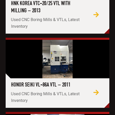
HNK KOREA VTC-20/25 VTL WITH
MILLING – 2013
Used CNC Boring Mills & VTLs, Latest
Inventory
HONOR SEIKI VL-86A VTL – 2011
Used CNC Boring Mills & VTLs, Latest
Inventory