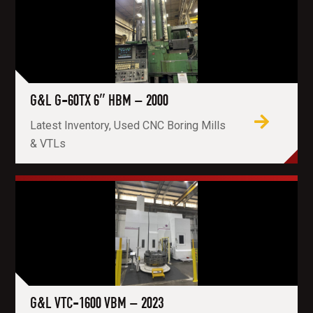
G&L G-60TX 6″ HBM – 2000
Latest Inventory, Used CNC Boring Mills
& VTLs
G&L VTC-1600 VBM – 2023