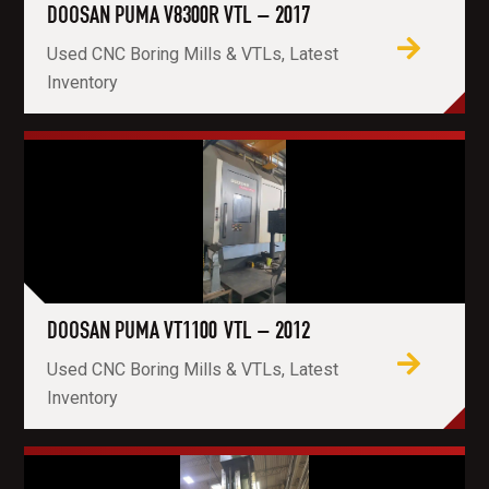
DOOSAN PUMA V8300R VTL – 2017
Used CNC Boring Mills & VTLs, Latest
Inventory
DOOSAN PUMA VT1100 VTL – 2012
Used CNC Boring Mills & VTLs, Latest
Inventory