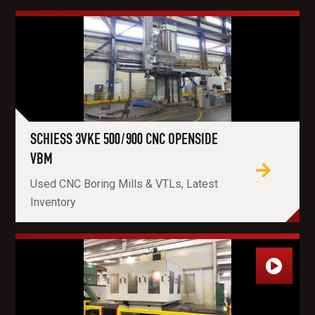
SCHIESS 3VKE 500/900 CNC OPENSIDE
VBM
Used CNC Boring Mills & VTLs, Latest
Inventory