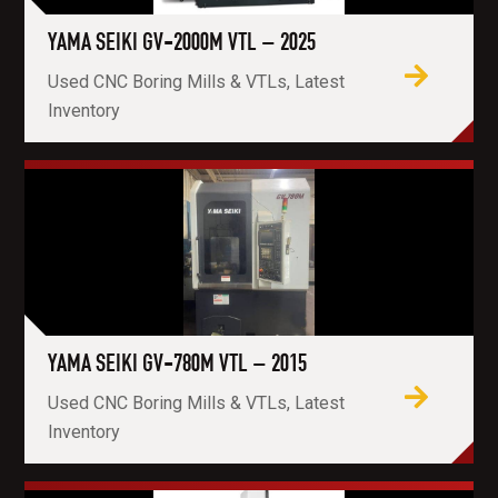
YAMA SEIKI GV-2000M VTL – 2025
Used CNC Boring Mills & VTLs, Latest
Inventory
YAMA SEIKI GV-780M VTL – 2015
Used CNC Boring Mills & VTLs, Latest
Inventory