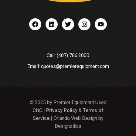
Call: (407) 786.2000
Email: quotes@premierequipment.com
© 2025 by Premier Equipment Used
CNC |
Privacy Policy
&
Terms of
Service
| Orlando Web Design by
Designzillas