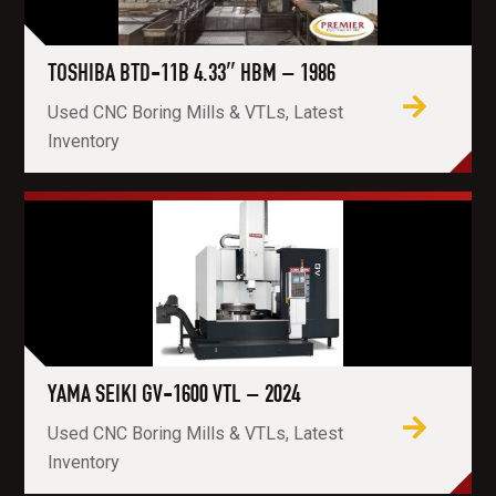
TOSHIBA BTD-11B 4.33″ HBM – 1986
Used CNC Boring Mills & VTLs, Latest
Inventory
YAMA SEIKI GV-1600 VTL – 2024
Used CNC Boring Mills & VTLs, Latest
Inventory