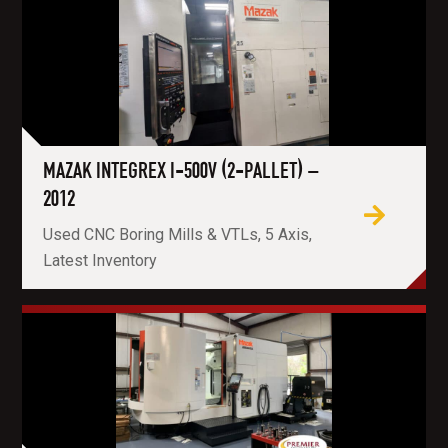
MAZAK INTEGREX I-500V (2-PALLET) –
2012
Used CNC Boring Mills & VTLs, 5 Axis,
Latest Inventory