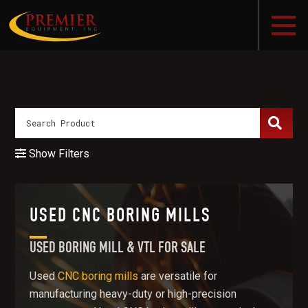
Show Filters
USED CNC BORING MILLS
USED BORING MILL & VTL FOR SALE
Used
CNC boring mills
are versatile for
manufacturing heavy-duty or high-precision