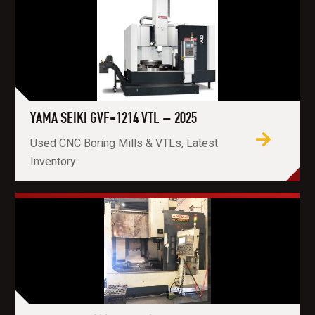
YAMA SEIKI GVF-1214 VTL – 2025
Used CNC Boring Mills & VTLs, Latest
Inventory