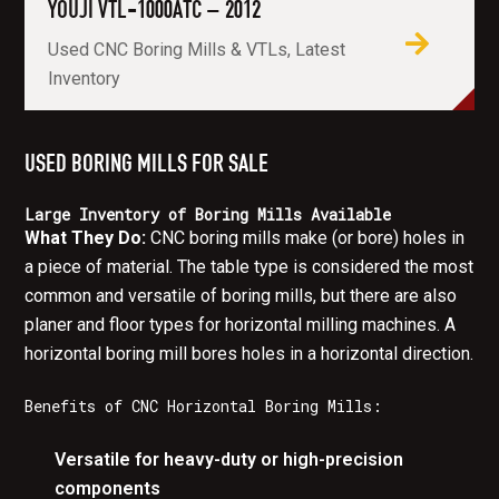
YOUJI VTL-1000ATC – 2012
Used CNC Boring Mills & VTLs, Latest
Inventory
USED BORING MILLS FOR SALE
Large Inventory of Boring Mills Available
What They Do:
CNC boring mills make (or bore) holes in
a piece of material. The table type is considered the most
common and versatile of boring mills, but there are also
planer and floor types for horizontal milling machines. A
horizontal boring mill bores holes in a horizontal direction.
Benefits of CNC Horizontal Boring Mills:
Versatile for heavy-duty or high-precision
components