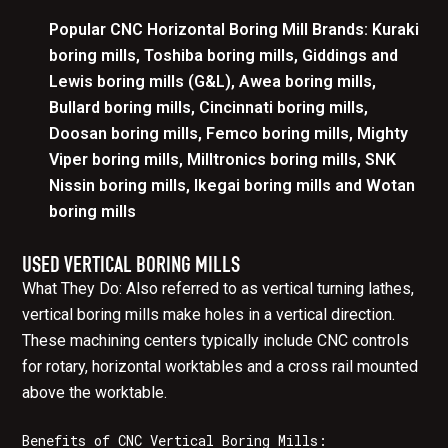
Popular CNC Horizontal Boring Mill Brands: Kuraki
boring mills, Toshiba boring mills, Giddings and
Lewis boring mills (G&L), Awea boring mills,
Bullard boring mills, Cincinnati boring mills,
Doosan boring mills, Femco boring mills, Mighty
Viper boring mills, Milltronics boring mills, SNK
Nissin boring mills, Ikegai boring mills and Wotan
boring mills
USED VERTICAL BORING MILLS
What They Do: Also referred to as vertical turning lathes,
vertical boring mills make holes in a vertical direction.
These machining centers typically include CNC controls
for rotary, horizontal worktables and a cross rail mounted
above the worktable.
Benefits of CNC Vertical Boring Mills: