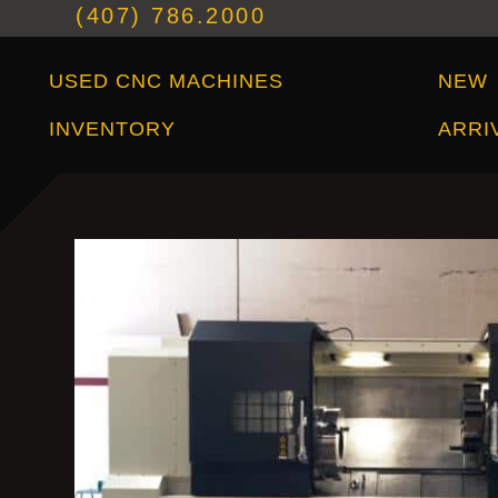
(407) 786.2000
Used CNC Machines Inventory
New Arrivals
USED CNC MACHINES
NEW
INVENTORY
ARRI