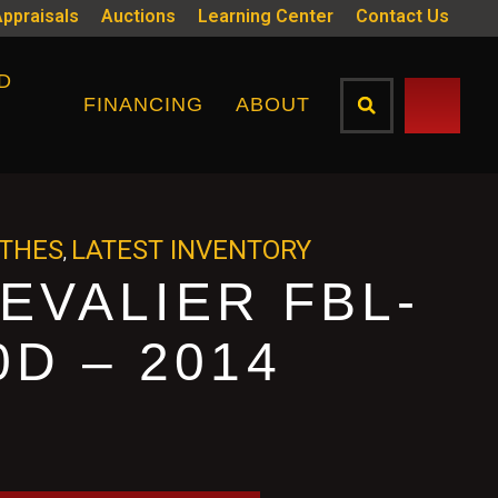
Appraisals
Auctions
Learning Center
Contact Us
D
FINANCING
ABOUT
ATHES
LATEST INVENTORY
,
EVALIER FBL-
0D – 2014