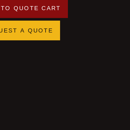
 TO QUOTE CART
UEST A QUOTE