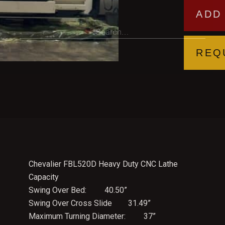
ADD
REQ
Chevalier FBL520D Heavy Duty CNC Lathe
Capacity
Swing Over Bed: 40.50”
Swing Over Cross Slide 31.49”
Maximum Turning Diameter: 37”