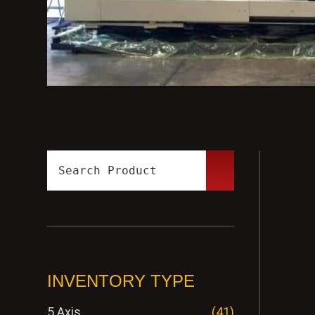
INVENTORY TYPE
5 Axis
(41)