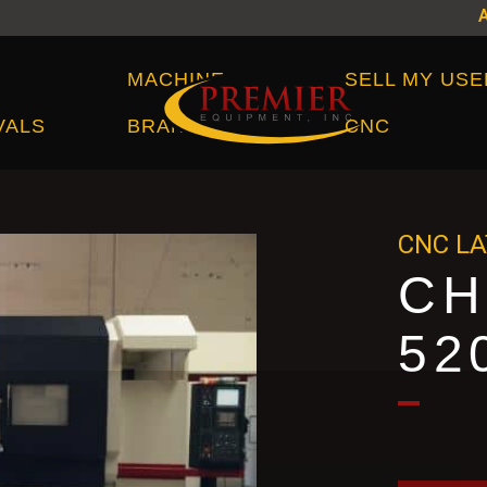
Machine Brands
MACHINE
SELL MY USE
VALS
BRANDS
CNC
CNC L
CH
52