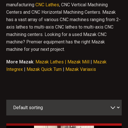
manufacturing
CNC Lathes
, CNC Vertical Machining
Centers and CNC Horizontal Machining Centers. Mazak
has a vast array of various CNC machines ranging from 2-
axis lathes to multi-axis CNC lathes to multi-axis CNC
machining centers. Looking for a used Mazak CNC
machine? Premier equipment has the right Mazak
machine for your next project.
More Mazak
:
Mazak Lathes |
Mazak Mill
|
Mazak
Integrex
|
Mazak Quick Turn
|
Mazak Variaxis