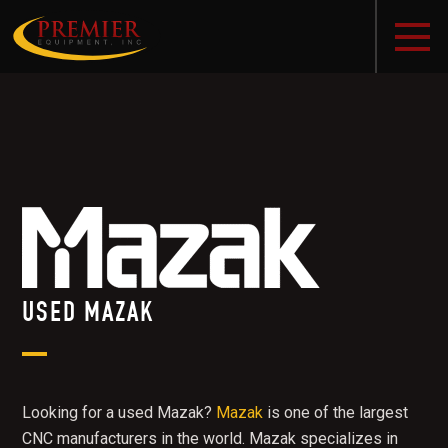
USED MAZAK
Looking for a used Mazak?
Mazak
is one of the largest
CNC manufacturers in the world. Mazak specializes in