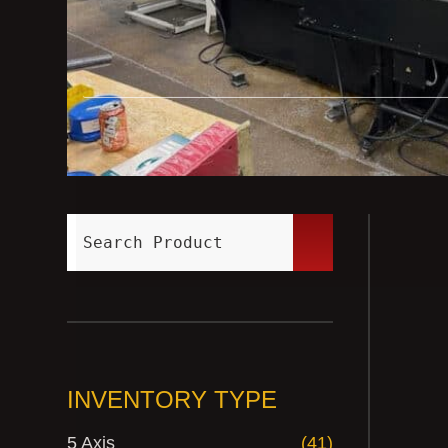
INVENTORY TYPE
5 Axis
(41)