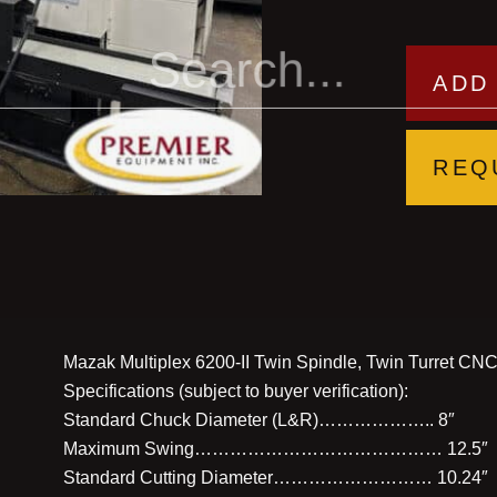
ADD
REQ
Mazak Multiplex 6200-II Twin Spindle, Twin Turret CNC T
Specifications (subject to buyer verification):
Standard Chuck Diameter (L&R)……………….. 8″
Maximum Swing…………………………………… 12.5″
Standard Cutting Diameter……………………… 10.24″