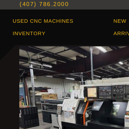
(407) 786.2000
Used CNC Machines Inventory
New Arrivals
USED CNC MACHINES
NEW
INVENTORY
ARRI