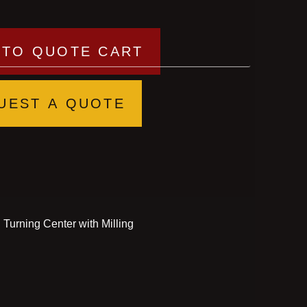
 TO QUOTE CART
UEST A QUOTE
urning Center with Milling