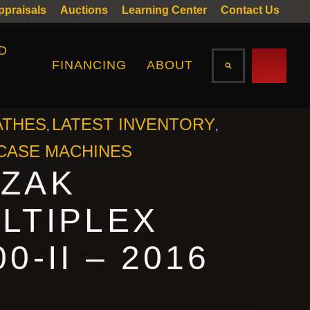
Appraisals
Auctions
Learning Center
Contact Us
D
FINANCING
ABOUT
ATHES
LATEST INVENTORY
,
,
ASE MACHINES
ZAK
LTIPLEX
00-II – 2016