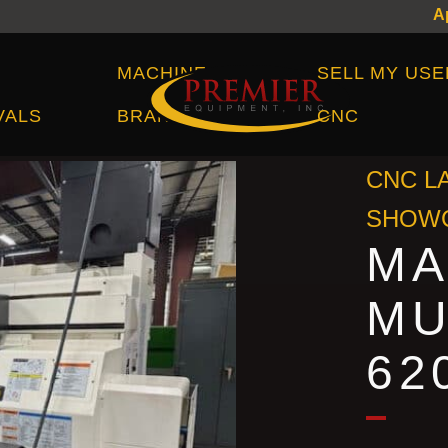
Machine Brands
MACHINE
SELL MY USE
VALS
BRANDS
CNC
CNC L
SHOWC
MA
MU
62