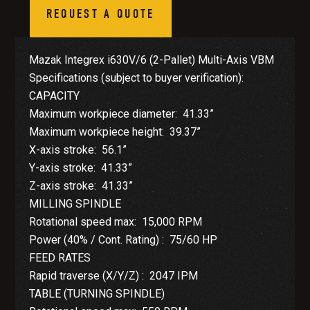
REQUEST A QUOTE
Mazak Integrex i630V/6 (2-Pallet) Multi-Axis VBM
Specifications (subject to buyer verification):
CAPACITY
Maximum workpiece diameter: 41.33”
Maximum workpiece height: 39.37”
X-axis stroke: 56.1”
Y-axis stroke: 41.33”
Z-axis stroke: 41.33”
MILLING SPINDLE
Rotational speed max: 15,000 RPM
Power (40% / Cont. Rating) : 75/60 HP
FEED RATES
Rapid traverse (X/Y/Z) : 2047 IPM
TABLE (TURNING SPINDLE)