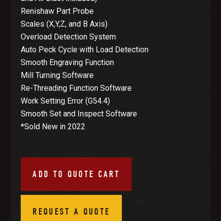
Renishaw Part Probe
Scales (X,Y,Z, and B Axis)
Overload Detection System
Auto Peck Cycle with Load Detection
Smooth Engraving Function
Mill Turning Software
Re-Threading Function Software
Work Setting Error (G54.4)
Smooth Set and Inspect Software
*Sold New in 2022
ADD TO QUOTE CART
REQUEST A QUOTE