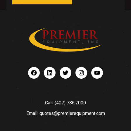
Call: (407) 786.2000
Email: quotes@premierequipment.com