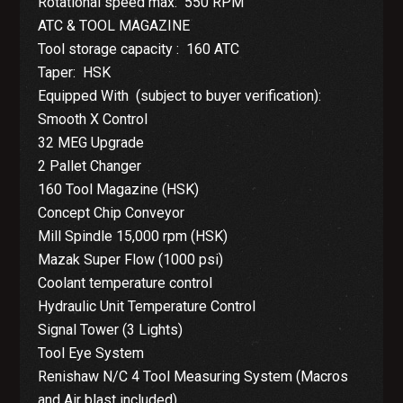
Rotational speed max: 550 RPM
ATC & TOOL MAGAZINE
Tool storage capacity : 160 ATC
Taper: HSK
Equipped With (subject to buyer verification):
Smooth X Control
32 MEG Upgrade
2 Pallet Changer
160 Tool Magazine (HSK)
Concept Chip Conveyor
Mill Spindle 15,000 rpm (HSK)
Mazak Super Flow (1000 psi)
Coolant temperature control
Hydraulic Unit Temperature Control
Signal Tower (3 Lights)
Tool Eye System
Renishaw N/C 4 Tool Measuring System (Macros
and Air blast included)