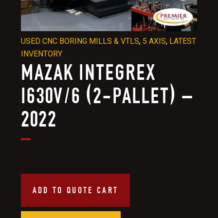
USED CNC BORING MILLS & VTLS
,
5 AXIS
,
LATEST
INVENTORY
MAZAK INTEGREX
I630V/6 (2-PALLET) –
2022
ADD TO QUOTE CART