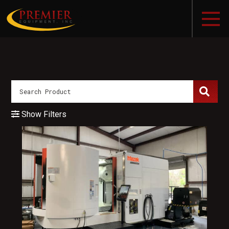
Show Filters