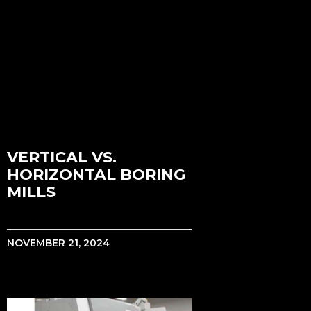
VERTICAL VS.
HORIZONTAL BORING
MILLS
NOVEMBER 21, 2024