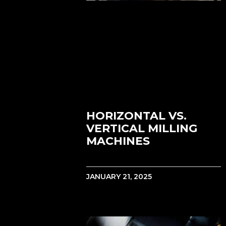
HORIZONTAL VS.
VERTICAL MILLING
MACHINES
JANUARY 21, 2025