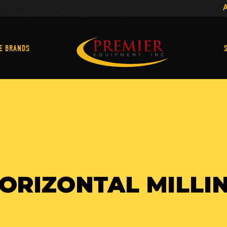
Machine Brands
E BRANDS
ORIZONTAL MILLI