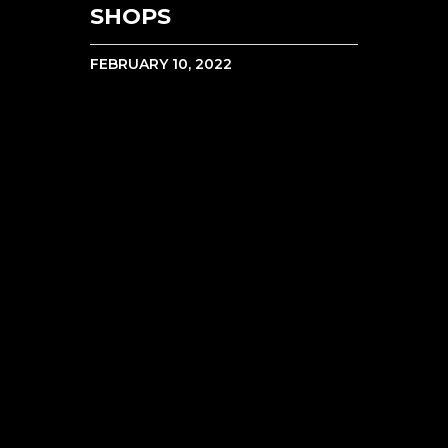
SHOPS
FEBRUARY 10, 2022