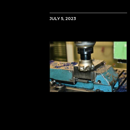
JULY 5, 2023