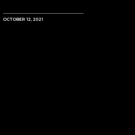
OCTOBER 12, 2021