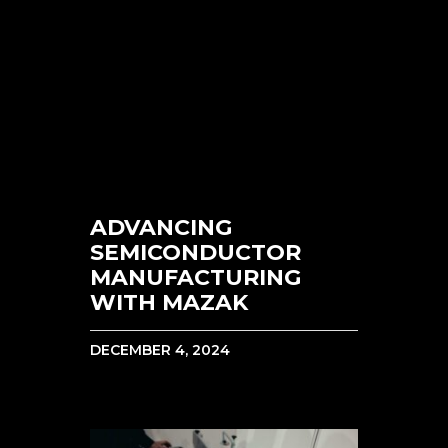
ADVANCING
SEMICONDUCTOR
MANUFACTURING
WITH MAZAK
DECEMBER 4, 2024