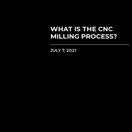
WHAT IS THE CNC
MILLING PROCESS?
JULY 7, 2021