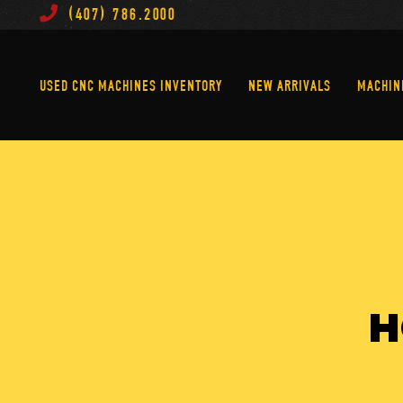
(407) 786.2000
Used CNC Machines Inventory
New Arrivals
USED CNC MACHINES INVENTORY
NEW ARRIVALS
MACHIN
H