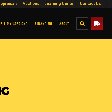
Appraisals
Auctions
Learning Center
Contact Us
SELL MY USED CNC
FINANCING
ABOUT
NG