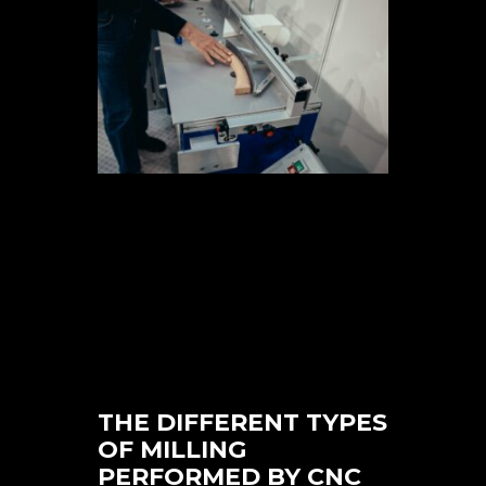
THE DIFFERENT TYPES
OF MILLING
PERFORMED BY CNC