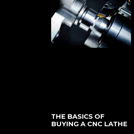
THE BASICS OF
BUYING A CNC LATHE