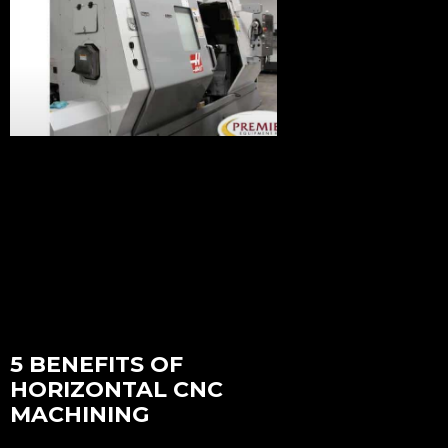
5 BENEFITS OF
HORIZONTAL CNC
MACHINING