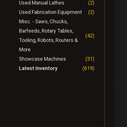
Used Manual Lathes
(2)
Used Fabrication Equipment
(2)
Misc. - Saws, Chucks,
Barfeeds, Rotary Tables,
(42)
Tooling, Robots, Routers &
More
Showcase Machines
(51)
Latest Inventory
(619)