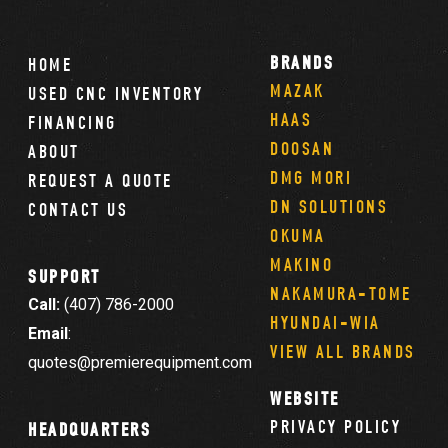
BRANDS
HOME
MAZAK
USED CNC INVENTORY
HAAS
FINANCING
DOOSAN
ABOUT
DMG MORI
REQUEST A QUOTE
DN SOLUTIONS
CONTACT US
OKUMA
MAKINO
SUPPORT
NAKAMURA-TOME
Call:
(407) 786-2000
HYUNDAI-WIA
Email
:
VIEW ALL BRANDS
quotes@premierequipment.com
WEBSITE
PRIVACY POLICY
HEADQUARTERS