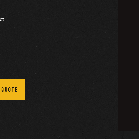
et
 QUOTE