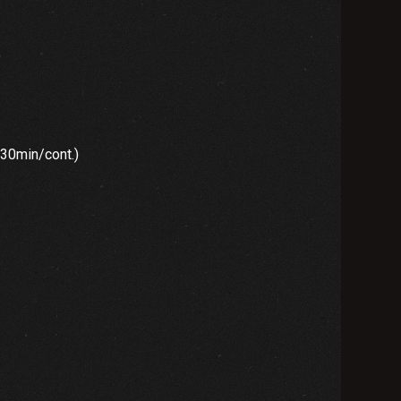
”
min/cont.)