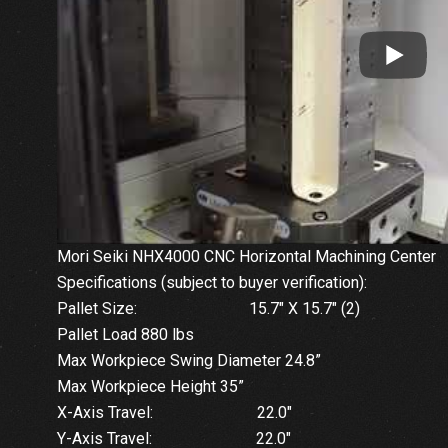
Mori Seiki NHX4000 CNC Horizontal Machining Center
Specifications (subject to buyer verification):
Pallet Size: 15.7″ X 15.7″ (2)
Pallet Load 880 lbs
Max Workpiece Swing Diameter 24.8”
Max Workpiece Height 35”
X-Axis Travel: 22.0″
Y-Axis Travel: 22.0″