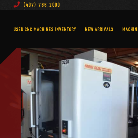
(407) 786.2000
Used CNC Machines Inventory
New Arrivals
USED CNC MACHINES INVENTORY
NEW ARRIVALS
MACHIN