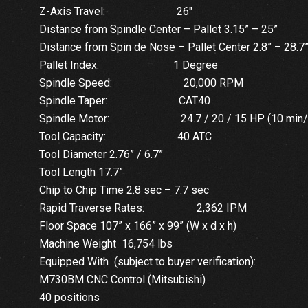
Z-Axis Travel: 26″
Distance from Spindle Center – Pallet 3.15” – 25”
Distance from Spin de Nose – Pallet Center 2.8” – 28.7
Pallet Index: 1 Degree
Spindle Speed: 20,000 RPM
Spindle Taper: CAT40
Spindle Motor: 24.7 / 20 / 15 HP (10 min/30
Tool Capacity: 40 ATC
Tool Diameter 2.76” / 6.7”
Tool Length 17.7”
Chip to Chip Time 2.8 sec – 7.7 sec
Rapid Traverse Rates: 2,362 IPM
Floor Space 107” x 166” x 99” (W x d x h)
Machine Weight 16,754 lbs
Equipped With (subject to buyer verification):
M730BM CNC Control (Mitsubishi)
40 positions