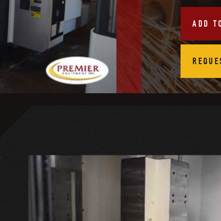
ADD T
REQUE