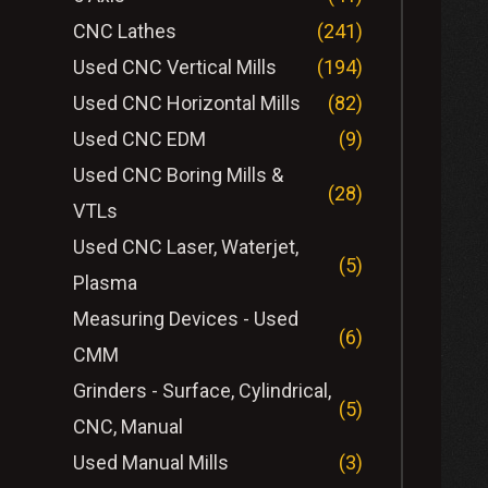
CNC Lathes
(241)
Used CNC Vertical Mills
(194)
Used CNC Horizontal Mills
(82)
Used CNC EDM
(9)
Used CNC Boring Mills &
(28)
VTLs
Used CNC Laser, Waterjet,
(5)
Plasma
Measuring Devices - Used
(6)
CMM
Grinders - Surface, Cylindrical,
(5)
CNC, Manual
Used Manual Mills
(3)