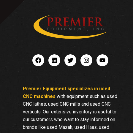
Premier Equipment specializes in used
CNC machines
with equipment such as used
CNC lathes, used CNC mills and used CNC
verticals. Our extensive inventory is useful to
our customers who want to stay informed on
brands like used Mazak, used Haas, used