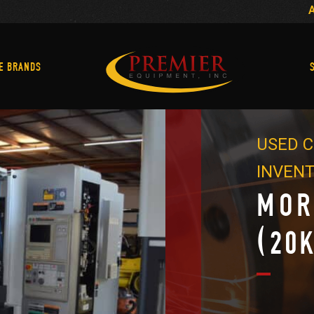
Machine Brands
E BRANDS
USED C
INVEN
MOR
(20