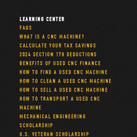
LEARNING CENTER
FAQS
WHAT IS A CNC MACHINE?
CALCULATE YOUR TAX SAVINGS
2024 SECTION 179 DEDUCTIONS
BENEFITS OF USED CNC FINANCE
HOW TO FIND A USED CNC MACHINE
HOW TO CLEAN A USED CNC MACHINE
HOW TO SELL A USED CNC MACHINE
HOW TO TRANSPORT A USED CNC
MACHINE
MECHANICAL ENGINEERING
SCHOLARSHIP
U.S. VETERAN SCHOLARSHIP