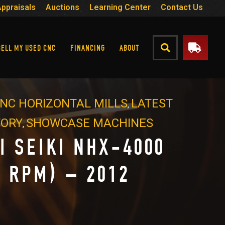
Appraisals
Auctions
Learning Center
Contact Us
SELL MY USED CNC
FINANCING
ABOUT
NC HORIZONTAL MILLS
LATEST
,
TORY
SHOWCASE MACHINES
,
I SEIKI NHX-4000
K RPM) – 2012