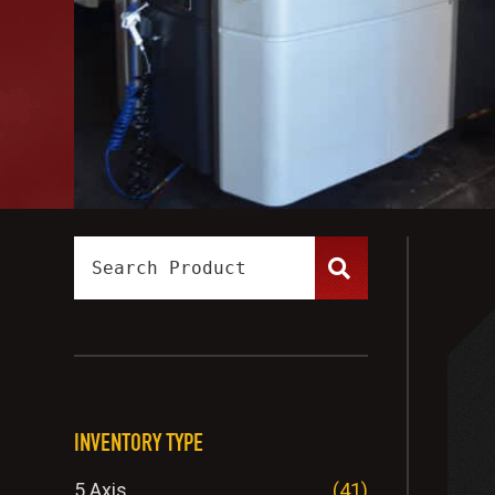
INVENTORY TYPE
5 Axis
(41)