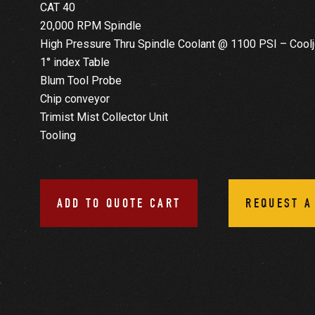
CAT 40
20,000 RPM Spindle
High Pressure Thru Spindle Coolant @ 1100 PSI – Coolj
1° index Table
Blum Tool Probe
Chip conveyor
Trimist Mist Collector Unit
Tooling
ADD TO QUOTE CART
REQUEST A