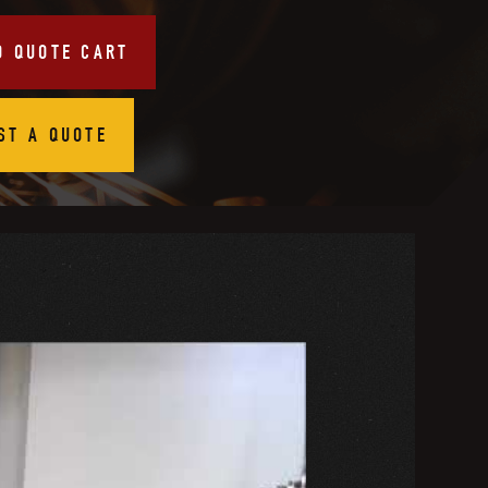
O QUOTE CART
ST A QUOTE