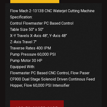
Flow Mach 2-1313B CNC Waterjet Cutting Machine
Specification:
Control Flowmaster PC Based Control
Table Size 50″ x 50″
X-Y Travels X-Axis 48″, Y-Axis 48″
Z-Axis Travel 7″
Traverse Rates 400 IPM
Pump Pressure 60,000 PSI
Pump Motor 30 HP
Equipped With:
Flowmaster PC Based CNC Control, Flow Paser
CF900 Dual Stage Solenoid Driven Continous Feed
Hopper, Flow 60,000 PSI Intensifier