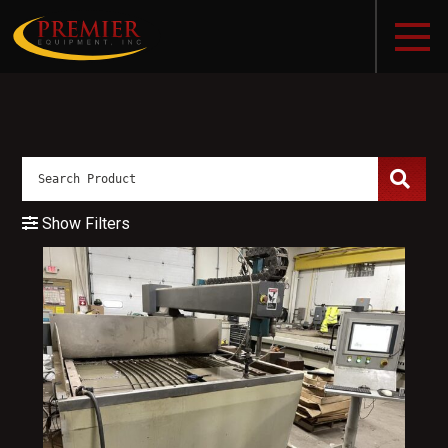
Show Filters