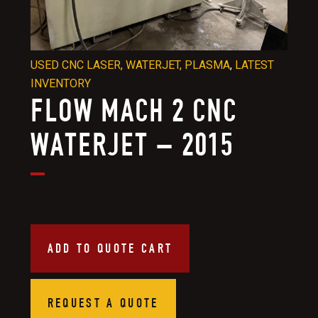
USED CNC LASER, WATERJET, PLASMA
,
LATEST
INVENTORY
FLOW MACH 2 CNC
WATERJET – 2015
ADD TO QUOTE CART
REQUEST A QUOTE