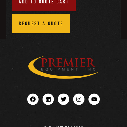
ADD TO QUOTE CART
REQUEST A QUOTE