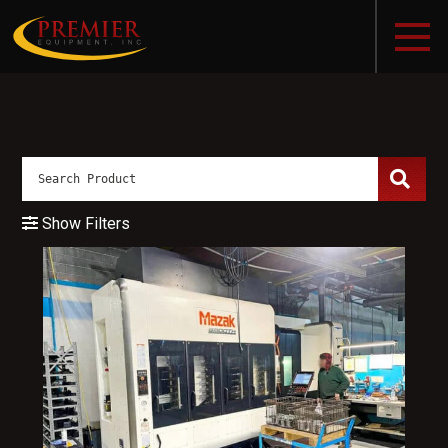
Show Filters