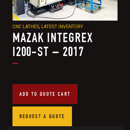
CNC LATHES
,
LATEST INVENTORY
MAZAK INTEGREX
I200-ST – 2017
ADD TO QUOTE CART
REQUEST A QUOTE