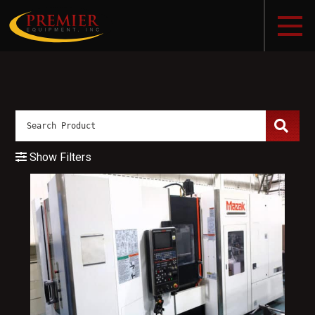
Show Filters