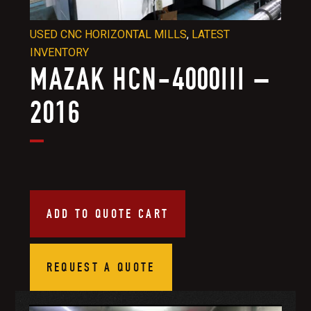
USED CNC HORIZONTAL MILLS
,
LATEST
INVENTORY
MAZAK HCN-4000III –
2016
ADD TO QUOTE CART
REQUEST A QUOTE