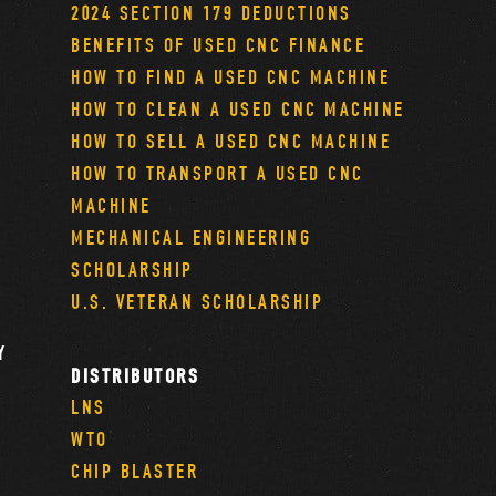
2024 SECTION 179 DEDUCTIONS
BENEFITS OF USED CNC FINANCE
HOW TO FIND A USED CNC MACHINE
HOW TO CLEAN A USED CNC MACHINE
HOW TO SELL A USED CNC MACHINE
HOW TO TRANSPORT A USED CNC
MACHINE
MECHANICAL ENGINEERING
SCHOLARSHIP
U.S. VETERAN SCHOLARSHIP
Y
DISTRIBUTORS
LNS
WTO
CHIP BLASTER