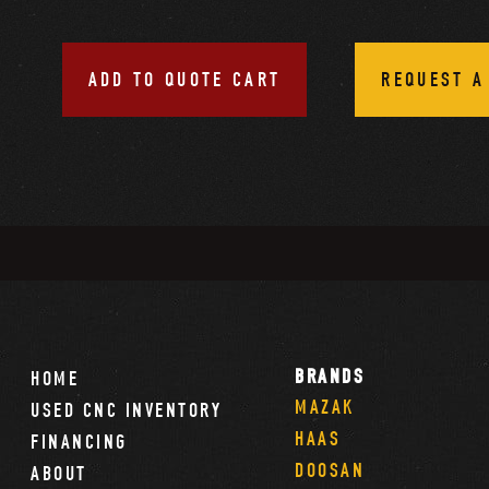
ADD TO QUOTE CART
REQUEST A
BRANDS
HOME
MAZAK
USED CNC INVENTORY
HAAS
FINANCING
DOOSAN
ABOUT