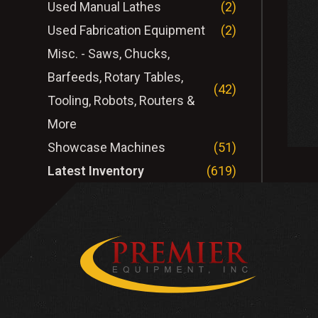
Used Manual Lathes
(2)
Used Fabrication Equipment
(2)
Misc. - Saws, Chucks,
Barfeeds, Rotary Tables,
(42)
Tooling, Robots, Routers &
More
Showcase Machines
(51)
Latest Inventory
(619)