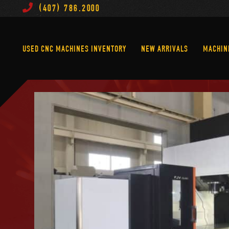
(407) 786.2000
Used CNC Machines Inventory
New Arrivals
USED CNC MACHINES INVENTORY
NEW ARRIVALS
MACHIN