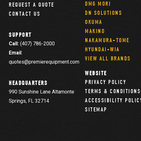
DMG MORI
REQUEST A QUOTE
DN SOLUTIONS
CONTACT US
OKUMA
MAKINO
SUPPORT
NAKAMURA-TOME
Call:
(407) 786-2000
HYUNDAI-WIA
Email
:
VIEW ALL BRANDS
quotes@premierequipment.com
WEBSITE
PRIVACY POLICY
HEADQUARTERS
TERMS & CONDITIONS
990 Sunshine Lane Altamonte
ACCESSIBILITY POLIC
Springs, FL 32714
SITEMAP