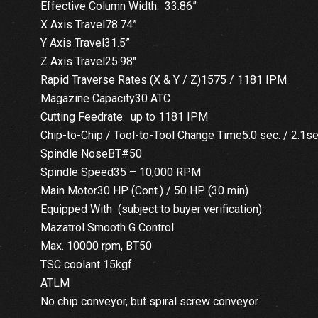
Effective Column Width: 33.86”
X Axis Travel78.74”
Y Axis Travel31.5”
Z Axis Travel25.98″
Rapid Traverse Rates (X & Y / Z)1575 / 1181 IPM
Magazine Capacity30 ATC
Cutting Feedrate: up to 1181 IPM
Chip-to-Chip / Tool-to-Tool Change Time5.0 sec. / 2.1s
Spindle NoseBT#50
Spindle Speed35 – 10,000 RPM
Main Motor30 HP (Cont.) / 50 HP (30 min)
Equipped With (subject to buyer verification):
Mazatrol Smooth G Control
Max. 10000 rpm, BT50
TSC coolant 15kgf
ATLM
No chip conveyor, but spiral screw conveyor