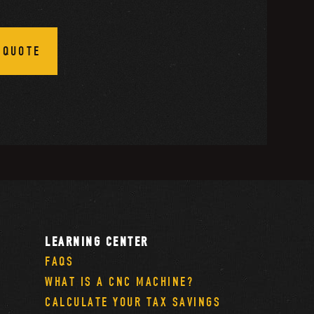
 QUOTE
LEARNING CENTER
FAQS
WHAT IS A CNC MACHINE?
CALCULATE YOUR TAX SAVINGS