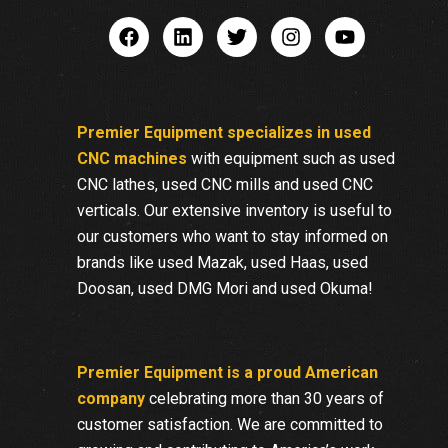
Premier Equipment specializes in used
CNC machines
with equipment such as used
CNC lathes, used CNC mills and used CNC
verticals. Our extensive inventory is useful to
our customers who want to stay informed on
brands like used Mazak, used Haas, used
Doosan, used DMG Mori and used Okuma!
Premier Equipment is a proud American
company
celebrating more than 30 years of
customer satisfaction. We are committed to