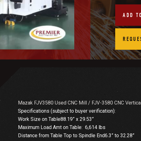
ADD T
REQUE
Mazak FJV3580 Used CNC Mill / FJV-3580 CNC Vertical
Specifications (subject to buyer verification):
Work Size on Table88.19” x 29.53”
Maximum Load Amt on Table: 6,614 lbs
Distance from Table Top to Spindle End6.3” to 32.28”