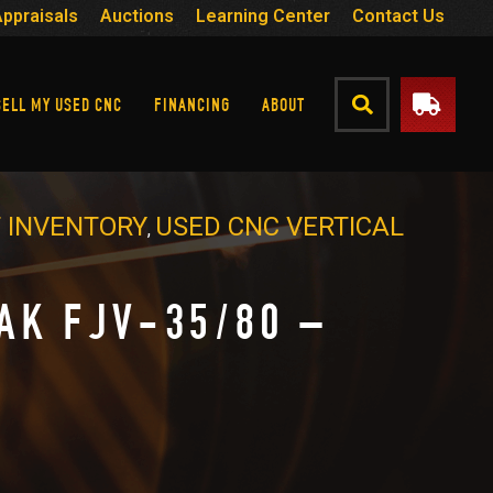
Appraisals
Auctions
Learning Center
Contact Us
SELL MY USED CNC
FINANCING
ABOUT
 INVENTORY
USED CNC VERTICAL
,
AK FJV-35/80 –
9