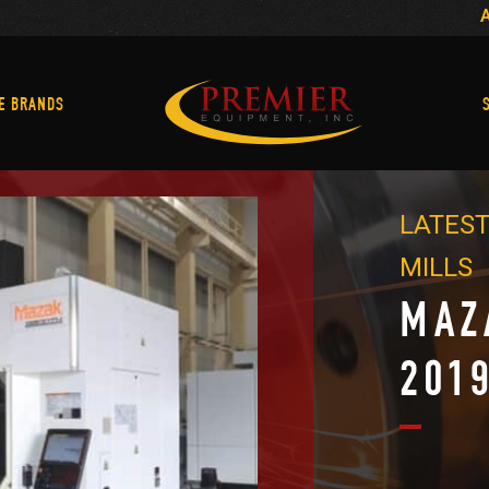
Machine Brands
E BRANDS
LATEST
MILLS
MAZ
201