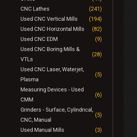
CNC Lathes
(241)
Used CNC Vertical Mills
(194)
Used CNC Horizontal Mills
(82)
Used CNC EDM
(9)
Used CNC Boring Mills &
(28)
VTLs
Used CNC Laser, Waterjet,
(5)
Plasma
Measuring Devices - Used
(6)
CMM
Grinders - Surface, Cylindrical,
(5)
CNC, Manual
Used Manual Mills
(3)