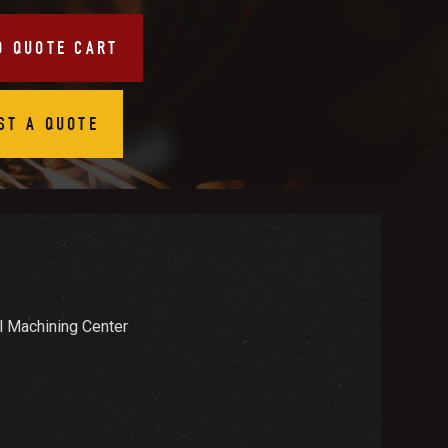
O QUOTE CART
ST A QUOTE
 Machining Center