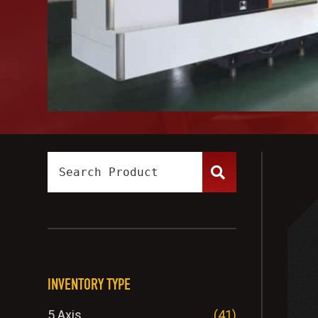
INVENTORY TYPE
5 Axis
(41)