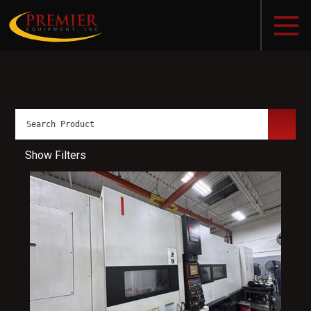
Show Filters