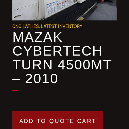
CNC LATHES
,
LATEST INVENTORY
MAZAK
CYBERTECH
TURN 4500MT
– 2010
ADD TO QUOTE CART