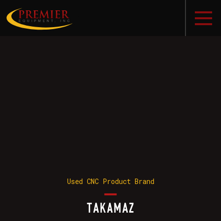
Used CNC Product Brand
TAKAMAZ