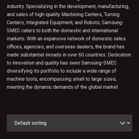
industry. Specializing in the development, manufacturing,
and sales of high-quality Machining Centers, Turning
Centers, Integrated Equipment, and Robots, Samsung-
SMEC caters to both the domestic and international
markets. With an expansive network of domestic sales
offices, agencies, and overseas dealers, the brand has
made substantial inroads in over 60 countries. Dedication
to innovation and quality has seen Samsung-SMEC
diversifying its portfolio to include a wide range of
machine tools, encompassing small to large sizes,
meeting the dynamic demands of the global market.