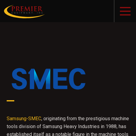
Samsung-SMEC
, originating from the prestigious machine
tools division of Samsung Heavy Industries in 1988, has
established itself as a notable figure in the machine tools