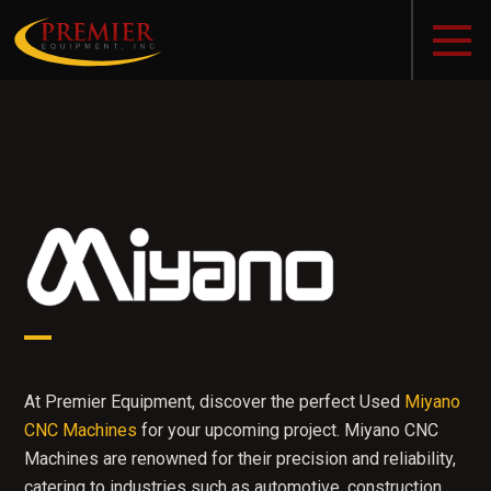
At Premier Equipment, discover the perfect Used
Miyano
CNC Machines
for your upcoming project. Miyano CNC
Machines are renowned for their precision and reliability,
catering to industries such as automotive, construction,