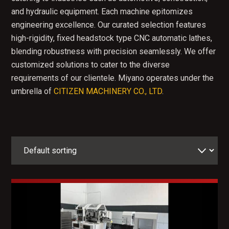
and hydraulic equipment. Each machine epitomizes
engineering excellence. Our curated selection features
high-rigidity, fixed headstock type CNC automatic lathes,
blending robustness with precision seamlessly. We offer
customized solutions to cater to the diverse
requirements of our clientele. Miyano operates under the
umbrella of
CITIZEN MACHINERY CO., LTD
.