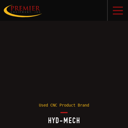
Used CNC Product Brand
HYD-MECH