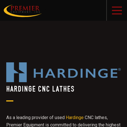
HARDINGE CNC LATHES
As a leading provider of used
Hardinge
CNC lathes,
Premier Equipment is committed to delivering the highest