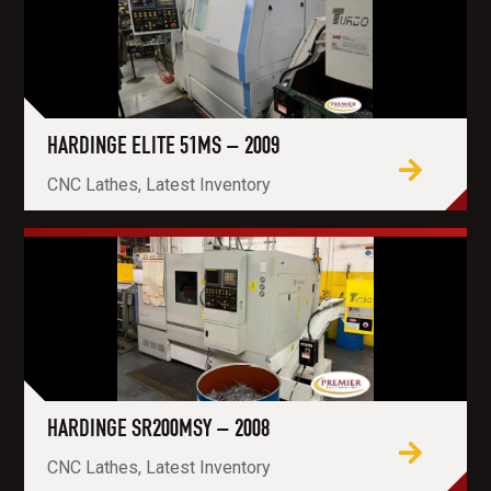
HARDINGE ELITE 51MS – 2009
CNC Lathes, Latest Inventory
HARDINGE SR200MSY – 2008
CNC Lathes, Latest Inventory