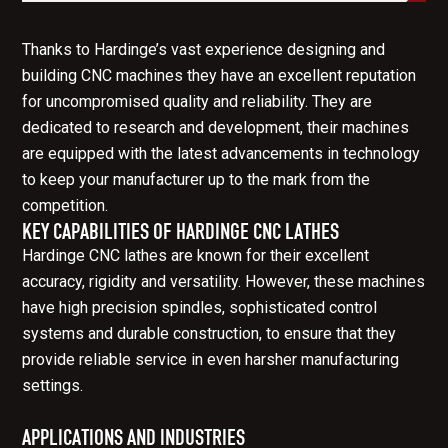
Thanks to Hardinge’s vast experience designing and
building CNC machines they have an excellent reputation
for uncompromised quality and reliability. They are
dedicated to research and development, their machines
are equipped with the latest advancements in technology
to keep your manufacturer up to the mark from the
competition.
KEY CAPABILITIES OF HARDINGE CNC LATHES
Hardinge CNC lathes are known for their excellent
accuracy, rigidity and versatility. However, these machines
have high precision spindles, sophisticated control
systems and durable construction, to ensure that they
provide reliable service in even harsher manufacturing
settings.
APPLICATIONS AND INDUSTRIES