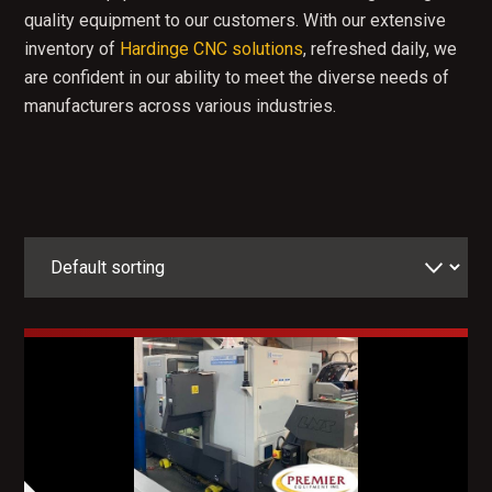
quality equipment to our customers. With our extensive
inventory of
Hardinge CNC solutions
, refreshed daily, we
are confident in our ability to meet the diverse needs of
manufacturers across various industries.