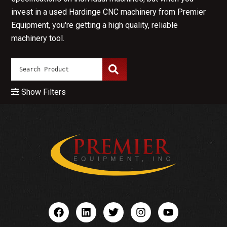
invest in a used Hardinge CNC machinery from Premier
Equipment, you're getting a high quality, reliable
machinery tool.
Show Filters