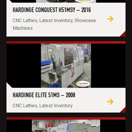
HARDINGE CONQUEST H51MSY – 2016
CNC Lathes, Latest Inventory, Showcase
Machines
HARDINGE ELITE 51MS – 2008
CNC Lathes, Latest Inventory