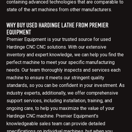
containing advanced technologies that are comparable to
state of the art machines from other manufacturers.
WHY BUY USED HARDINGE LATHE FROM PREMIER
EQUIPMENT
Premier Equipment is your trusted source for used
Hardinge CNC CNC solutions. With our extensive
inventory and expert knowledge, we can help you find the
perfect machine to meet your specific manufacturing
needs. Our team thoroughly inspects and services each
machine to ensure it meets our stringent quality
standards, so you can be confident in your investment. As
industry experts, additionally, we offer comprehensive
support services, including installation, training, and
ongoing care, to help you maximize the value of your
Hardinge CNC machine. Premier Equipment's
knowledgeable sales team can provide detailed
specifications on individual machines, but when you