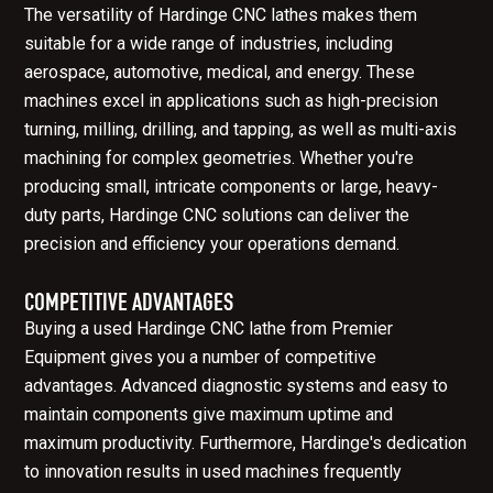
The versatility of Hardinge CNC lathes makes them
suitable for a wide range of industries, including
aerospace, automotive, medical, and energy. These
machines excel in applications such as high-precision
turning, milling, drilling, and tapping, as well as multi-axis
machining for complex geometries. Whether you're
producing small, intricate components or large, heavy-
duty parts, Hardinge CNC solutions can deliver the
precision and efficiency your operations demand.
COMPETITIVE ADVANTAGES
Buying a used Hardinge CNC lathe from Premier
Equipment gives you a number of competitive
advantages. Advanced diagnostic systems and easy to
maintain components give maximum uptime and
maximum productivity. Furthermore, Hardinge's dedication
to innovation results in used machines frequently