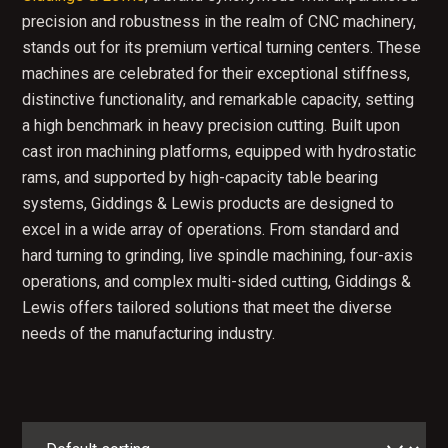
precision and robustness in the realm of CNC machinery,
stands out for its premium vertical turning centers. These
machines are celebrated for their exceptional stiffness,
distinctive functionality, and remarkable capacity, setting
a high benchmark in heavy precision cutting. Built upon
cast iron machining platforms, equipped with hydrostatic
rams, and supported by high-capacity table bearing
systems, Giddings & Lewis products are designed to
excel in a wide array of operations. From standard and
hard turning to grinding, live spindle machining, four-axis
operations, and complex multi-sided cutting, Giddings &
Lewis offers tailored solutions that meet the diverse
needs of the manufacturing industry.