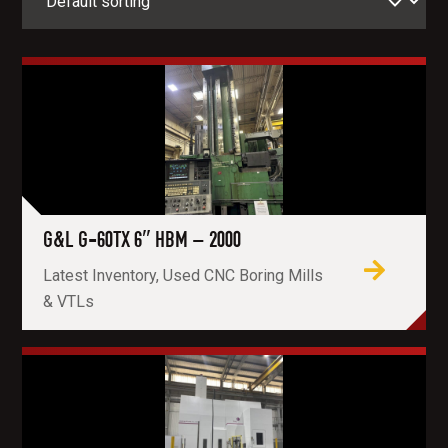
G&L G-60TX 6″ HBM – 2000
Latest Inventory, Used CNC Boring Mills
& VTLs