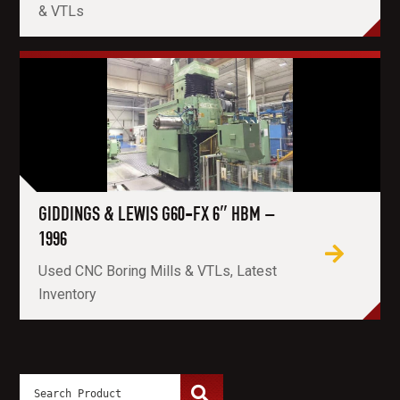
& VTLs
GIDDINGS & LEWIS G60-FX 6″ HBM –
1996
Used CNC Boring Mills & VTLs, Latest
Inventory