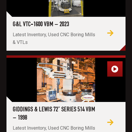
G&L VTC-1600 VBM – 2023
Latest Inventory, Used CNC Boring Mills
& VTLs
GIDDINGS & LEWIS 72” SERIES 514 VBM
– 1998
Latest Inventory, Used CNC Boring Mills