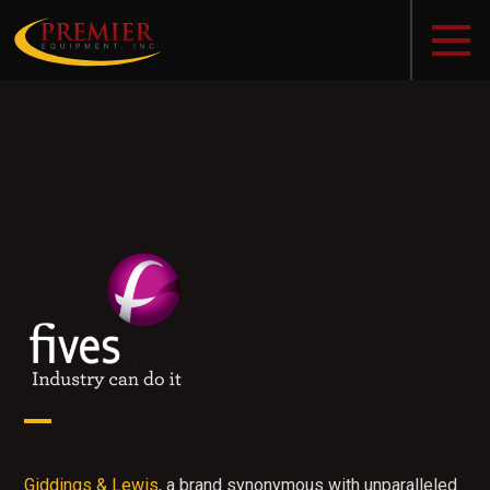
Giddings & Lewis
, a brand synonymous with unparalleled