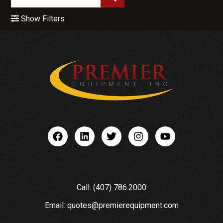
Show Filters
Call: (407) 786.2000
Email: quotes@premierequipment.com