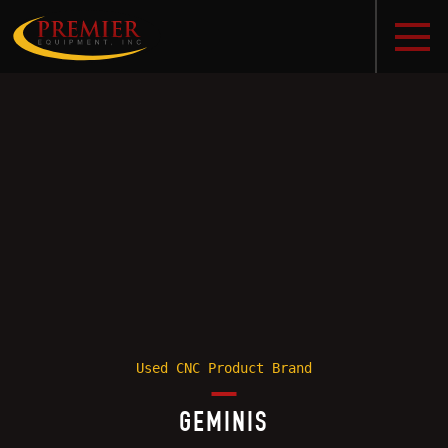
Used CNC Product Brand
GEMINIS