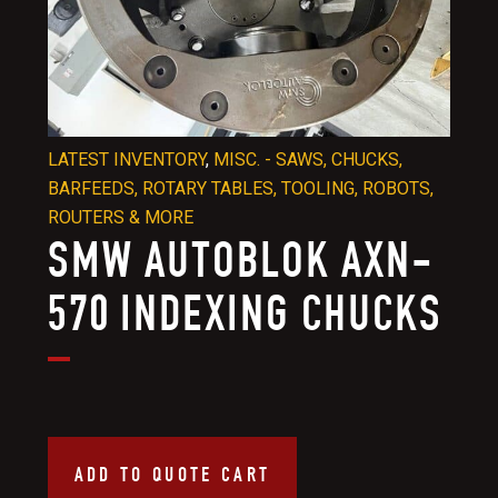
LATEST INVENTORY
,
MISC. - SAWS, CHUCKS,
BARFEEDS, ROTARY TABLES, TOOLING, ROBOTS,
ROUTERS & MORE
SMW AUTOBLOK AXN-
570 INDEXING CHUCKS
ADD TO QUOTE CART