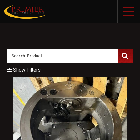
Show Filters