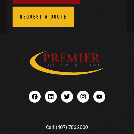
REQUEST A QUOTE
Call: (407) 786.2000