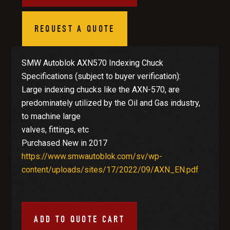
REQUEST A QUOTE
SMW Autoblok AXN570 Indexing Chuck
Specifications (subject to buyer verification):
Large indexing chucks like the AXN-570, are
predominately utilized by the Oil and Gas industry,
to machine large
valves, fittings, etc
Purchased New in 2017
https://www.smwautoblok.com/sv/wp-
content/uploads/sites/17/2022/09/AXN_EN.pdf
ADD TO QUOTE CART