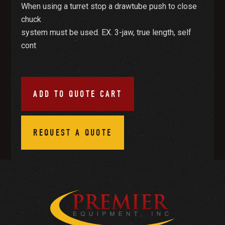
When using a turret stop a drawtube push to close
chuck
system must be used. EX. 3-jaw, true length, self
cont
ADD TO QUOTE CART
REQUEST A QUOTE