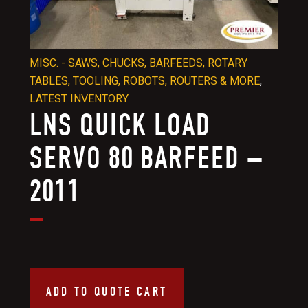
MISC. - SAWS, CHUCKS, BARFEEDS, ROTARY
TABLES, TOOLING, ROBOTS, ROUTERS & MORE
,
LATEST INVENTORY
LNS QUICK LOAD
SERVO 80 BARFEED –
2011
ADD TO QUOTE CART