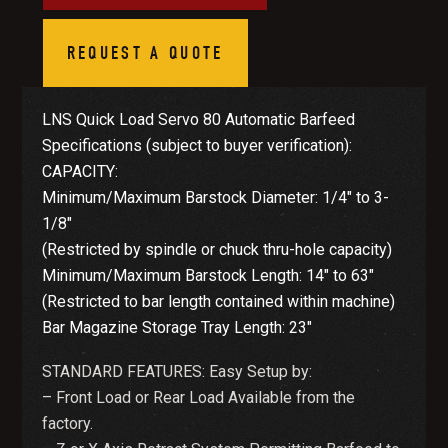
REQUEST A QUOTE
LNS Quick Load Servo 80 Automatic Barfeed
Specifications (subject to buyer verification):
CAPACITY:
Minimum/Maximum Barstock Diameter: 1/4″ to 3-
1/8″
(Restricted by spindle or chuck thru-hole capacity)
Minimum/Maximum Barstock Length: 14″ to 63″
(Restricted to bar length contained within machine)
Bar Magazine Storage Tray Length: 23″
STANDARD FEATURES: Easy Setup by:
– Front Load or Rear Load Available from the
factory.