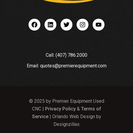
Call: (407) 786.2000
Email: quotes@premierequipment.com
© 2025 by Premier Equipment Used
CNC |
Privacy Policy
&
Terms of
Service
| Orlando Web Design by
Designzillas