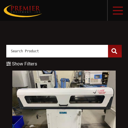
Show Filters