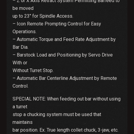
– Z or X Axis Retract System Permitting Barfeed to
be moved
up to 23″ for Spindle Access.
– Icon Remote Prompting Control for Easy
Operations.
– Automatic Torque and Feed Rate Adjustment by
Bar Dia.
– Barstock Load and Positioning by Servo Drive
With or
Without Turret Stop.
– Automatic Bar Centerline Adjustment by Remote
Control.
SPECIAL NOTE: When feeding out bar without using
a turret
stop a chucking system must be used that
maintains
bar position. Ex. True length collet chuck, 3-jaw, etc.