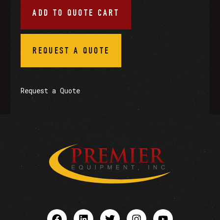
ADD TO QUOTE CART
REQUEST A QUOTE
Request a Quote