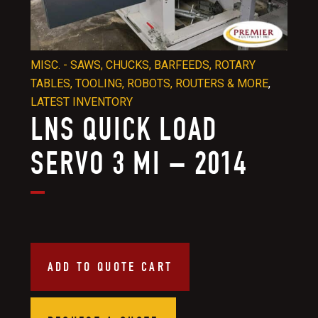
MISC. - SAWS, CHUCKS, BARFEEDS, ROTARY
TABLES, TOOLING, ROBOTS, ROUTERS & MORE
,
LATEST INVENTORY
LNS QUICK LOAD
SERVO 3 MI – 2014
ADD TO QUOTE CART