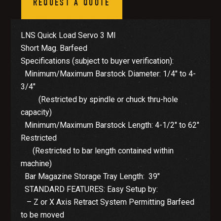
REQUEST A QUOTE
LNS Quick Load Servo 3 MI
Short Mag. Barfeed
Specifications (subject to buyer verification):
Minimum/Maximum Barstock Diameter: 1/4″ to 4-
3/4″
(Restricted by spindle or chuck thru-hole
capacity)
Minimum/Maximum Barstock Length: 4-1/2″ to 62″
Restricted
(Restricted to bar length contained within
machine)
Bar Magazine Storage Tray Length: 39″
STANDARD FEATURES: Easy Setup by:
– Z or X Axis Retract System Permitting Barfeed
to be moved