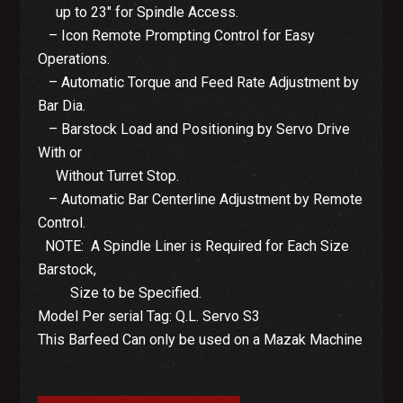
up to 23″ for Spindle Access.
– Icon Remote Prompting Control for Easy
Operations.
– Automatic Torque and Feed Rate Adjustment by
Bar Dia.
– Barstock Load and Positioning by Servo Drive
With or
Without Turret Stop.
– Automatic Bar Centerline Adjustment by Remote
Control.
NOTE: A Spindle Liner is Required for Each Size
Barstock,
Size to be Specified.
Model Per serial Tag: Q.L. Servo S3
This Barfeed Can only be used on a Mazak Machine