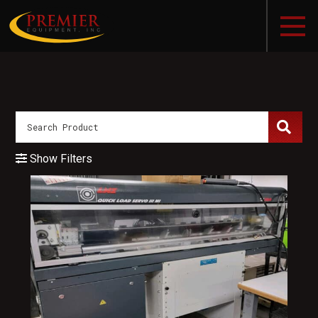
Show Filters