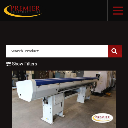
Show Filters