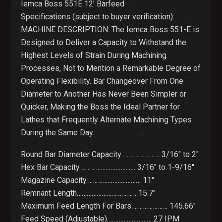
Iemca Boss 551E 12’ Barfeed
Specifications (subject to buyer verification):
MACHINE DESCRIPTION: The Iemca Boss 551-E is
Designed to Deliver a Capacity to Withstand the
Highest Levels of Strain During Machining
Processes, Not to Mention a Remarkable Degree of
Operating Flexibility. Bar Changeover From One
Diameter to Another Has Never Been Simpler or
Quicker, Making the Boss the Ideal Partner for
Lathes that Frequently Alternate Machining Types
During the Same Day.
Round Bar Diameter Capacity …………………. 3/16″ to 2″
Hex Bar Capacity……………………………. 3/16″ to 1-9/16″
Magazine Capacity…………………………… 11″
Remnant Length……………………………… 15.7″
Maximum Feed Length For Bars…………………. 145.66″
Feed Speed (Adjustable)……………………… 27 IPM