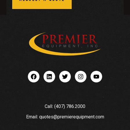
Call: (407) 786.2000
Email: quotes@premierequipment.com