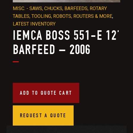
MISC. - SAWS, CHUCKS, BARFEEDS, ROTARY
TABLES, TOOLING, ROBOTS, ROUTERS & MORE
,
LATEST INVENTORY
IEMCA BOSS 551-E 12’
BARFEED – 2006
ADD TO QUOTE CART
REQUEST A QUOTE