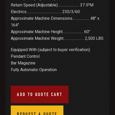
Return Speed (Adjustable)……………………. 37 IPM
Electrics………………………………….. 230/3/60
Approximate Machine Dimensions……………….. 48″ x
164″
Approximate Machine Height…………………… 60″
Approximate Machine Weight…………………… 2,500 LBS
Equipped With (subject to buyer verification):
Pendant Control
Bar Magazine
Fully Automatic Operation
ADD TO QUOTE CART
REQUEST A QUOTE