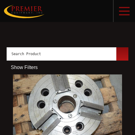
Show Filters