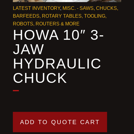
LATEST INVENTORY
,
MISC. - SAWS, CHUCKS,
BARFEEDS, ROTARY TABLES, TOOLING, ROBOTS,
ROUTERS & MORE
HOWA 10″ 3-
JAW
HYDRAULIC
CHUCK
ADD TO QUOTE CART