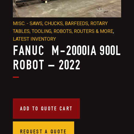
MISC. - SAWS, CHUCKS, BARFEEDS, ROTARY
TABLES, TOOLING, ROBOTS, ROUTERS & MORE
,
LATEST INVENTORY
FANUC M-2000IA 900L
ROBOT – 2022
ADD TO QUOTE CART
REQUEST A QUOTE