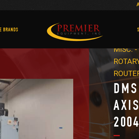
Machine Brands
E BRANDS
MISC. 
ROTARY
ROUTE
DMS
AXI
200