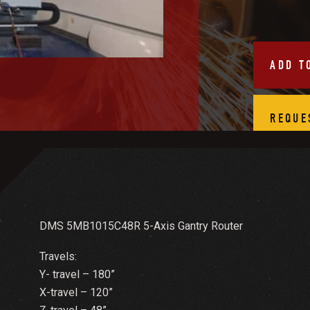
ADD T
REQUE
DMS 5MB1015C48R 5-Axis Gantry Router
Travels:
Y- travel – 180”
X-travel – 120”