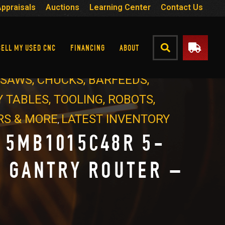
Appraisals
Auctions
Learning Center
Contact Us
SELL MY USED CNC
FINANCING
ABOUT
- SAWS, CHUCKS, BARFEEDS,
 TABLES, TOOLING, ROBOTS,
RS & MORE
LATEST INVENTORY
,
 5MB1015C48R 5-
S GANTRY ROUTER –
4