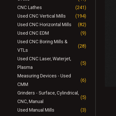
CNC Lathes
(241)
Used CNC Vertical Mills
(194)
Used CNC Horizontal Mills
(82)
Used CNC EDM
(9)
Used CNC Boring Mills &
(28)
VTLs
Used CNC Laser, Waterjet,
(5)
Plasma
Measuring Devices - Used
(6)
CMM
Grinders - Surface, Cylindrical,
(5)
CNC, Manual
Used Manual Mills
(3)