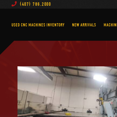
(407) 786.2000
Used CNC Machines Inventory
New Arrivals
USED CNC MACHINES INVENTORY
NEW ARRIVALS
MACHIN