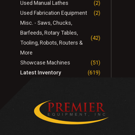
Used Manual Lathes
(2)
Used Fabrication Equipment
(2)
Misc. - Saws, Chucks,
Barfeeds, Rotary Tables,
(42)
Tooling, Robots, Routers &
More
Showcase Machines
(51)
Latest Inventory
(619)