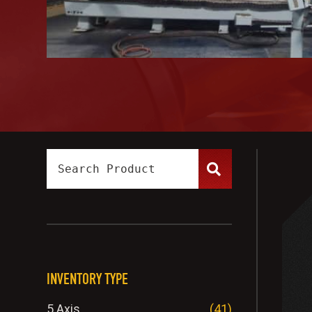
INVENTORY TYPE
5 Axis
(41)