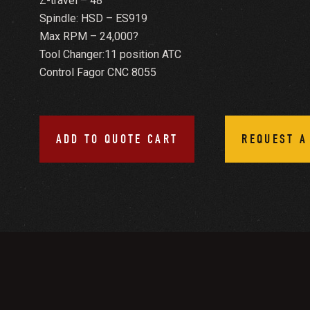
Z-travel – 48”
Spindle: HSD – ES919
Max RPM – 24,000?
Tool Changer:11 position ATC
Control Fagor CNC 8055
ADD TO QUOTE CART
REQUEST A