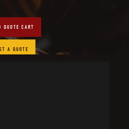
O QUOTE CART
ST A QUOTE