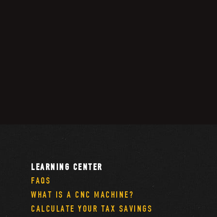
LEARNING CENTER
FAQS
WHAT IS A CNC MACHINE?
CALCULATE YOUR TAX SAVINGS