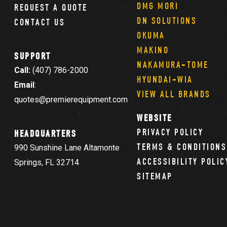
DMG MORI
REQUEST A QUOTE
DN SOLUTIONS
CONTACT US
OKUMA
MAKINO
SUPPORT
NAKAMURA-TOME
Call:
(407) 786-2000
HYUNDAI-WIA
Email
:
VIEW ALL BRANDS
quotes@premierequipment.com
WEBSITE
PRIVACY POLICY
HEADQUARTERS
TERMS & CONDITIONS
990 Sunshine Lane Altamonte
ACCESSIBILITY POLIC
Springs, FL 32714
SITEMAP