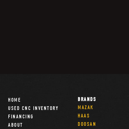
BRANDS
HOME
MAZAK
USED CNC INVENTORY
HAAS
FINANCING
DOOSAN
ABOUT