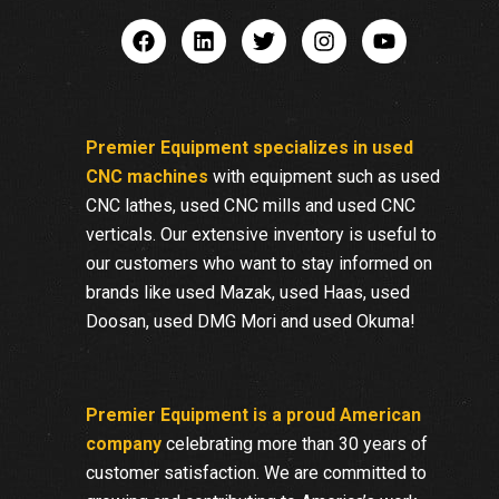
Premier Equipment specializes in used
CNC machines
with equipment such as used
CNC lathes, used CNC mills and used CNC
verticals. Our extensive inventory is useful to
our customers who want to stay informed on
brands like used Mazak, used Haas, used
Doosan, used DMG Mori and used Okuma!
Premier Equipment is a proud American
company
celebrating more than 30 years of
customer satisfaction. We are committed to