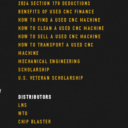
2024 SECTION 179 DEDUCTIONS
BENEFITS OF USED CNC FINANCE
HOW TO FIND A USED CNC MACHINE
HOW TO CLEAN A USED CNC MACHINE
HOW TO SELL A USED CNC MACHINE
HOW TO TRANSPORT A USED CNC
MACHINE
MECHANICAL ENGINEERING
SCHOLARSHIP
U.S. VETERAN SCHOLARSHIP
Y
DISTRIBUTORS
LNS
WTO
CHIP BLASTER