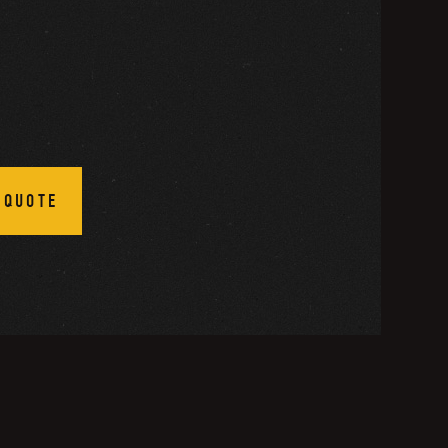
 QUOTE