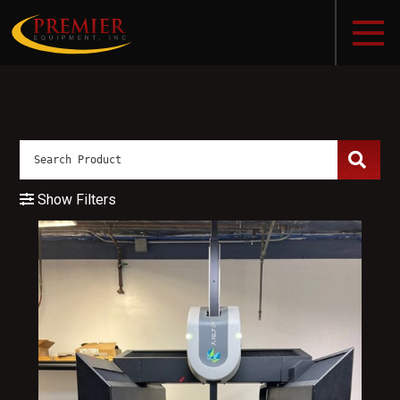
Show Filters