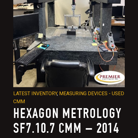
LATEST INVENTORY
,
MEASURING DEVICES - USED
CMM
HEXAGON METROLOGY
SF7.10.7 CMM – 2014