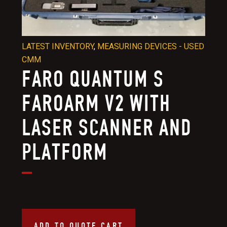
LATEST INVENTORY
,
MEASURING DEVICES - USED
CMM
FARO QUANTUM S
FAROARM V2 WITH
LASER SCANNER AND
PLATFORM
ADD TO QUOTE CART