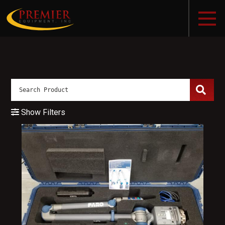
Show Filters