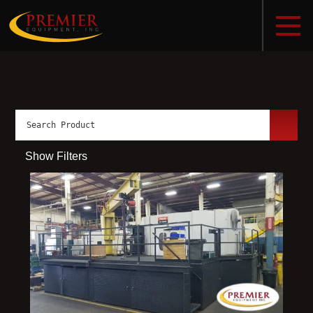
Show Filters