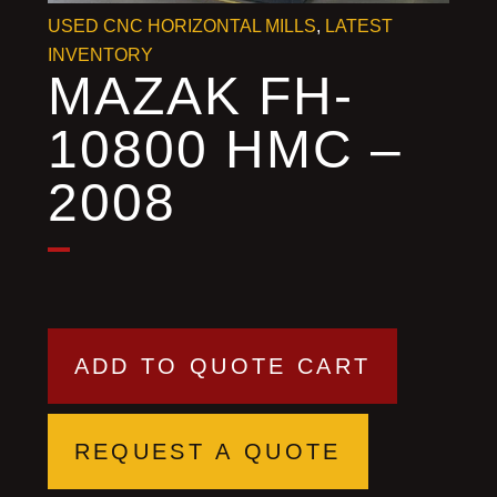
USED CNC HORIZONTAL MILLS
,
LATEST
INVENTORY
MAZAK FH-
10800 HMC –
2008
ADD TO QUOTE CART
REQUEST A QUOTE