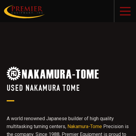
USED NAKAMURA TOME
A world renowned Japanese builder of high quality
multitasking turning centers,
Nakamura-Tome
Precision is
the company. Since 1988, Premier Equipment is proud to