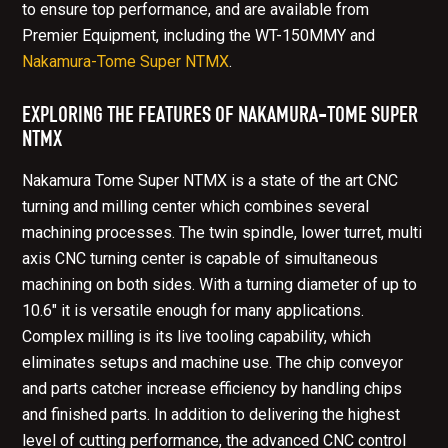
to ensure top performance, and are available from
Premier Equipment, including the WT-150MMY and
Nakamura-Tome Super NTMX
.
EXPLORING THE FEATURES OF NAKAMURA-TOME SUPER
NTMX
Nakamura Tome Super NTMX is a state of the art CNC
turning and milling center which combines several
machining processes. The twin spindle, lower turret, multi
axis CNC turning center is capable of simultaneous
machining on both sides. With a turning diameter of up to
10.6" it is versatile enough for many applications.
Complex milling is its live tooling capability, which
eliminates setups and machine use. The chip conveyor
and parts catcher increase efficiency by handling chips
and finished parts. In addition to delivering the highest
level of cutting performance, the advanced CNC control