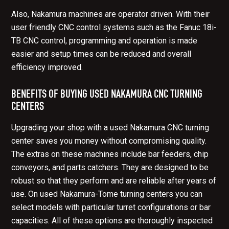
Also, Nakamura machines are operator driven. With their
user friendly CNC control systems such as the Fanuc 18i-
TB CNC control, programming and operation is made
easier and setup times can be reduced and overall
efficiency improved.
BENEFITS OF BUYING USED NAKAMURA CNC TURNING
CENTERS
Upgrading your shop with a used Nakamura CNC turning
center saves you money without compromising quality.
The extras on these machines include bar feeders, chip
conveyors, and parts catchers. They are designed to be
robust so that they perform and are reliable after years of
use. On used Nakamura-Tome turning centers you can
select models with particular turret configurations or bar
capacities. All of these options are thoroughly inspected