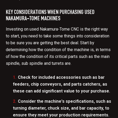
KEY CONSIDERATIONS WHEN PURCHASING USED
NAKAMURA-TOME MACHINES
Investing on used Nakamura-Tome CNC is the right way
to start, you need to take some things into consideration
to be sure you are getting the best deal. Start by
determining how the condition of the machine is, in terms
of how the condition of its critical parts such as the main
spindle, sub spindle and turrets are.
Check for included accessories such as
bar
feeders
,
chip conveyors
, and
parts catchers
, as
these can add significant value to your purchase.
Consider the machine's specifications, such as
turning diameter
,
chuck size
, and
bar capacity
, to
ensure they meet your production requirements.