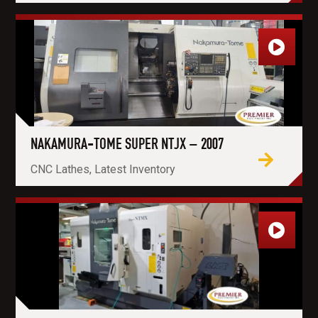
NAKAMURA-TOME SUPER NTJX – 2007
CNC Lathes, Latest Inventory