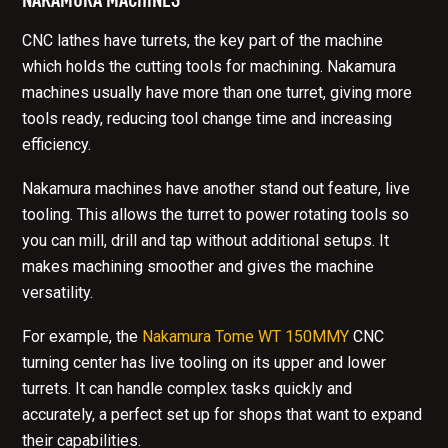
CNC lathes have turrets, the key part of the machine
which holds the cutting tools for machining. Nakamura
machines usually have more than one turret, giving more
tools ready, reducing tool change time and increasing
efficiency.
Nakamura machines have another stand out feature, live
tooling. This allows the turret to power rotating tools so
you can mill, drill and tap without additional setups. It
makes machining smoother and gives the machine
versatility.
For example, the
Nakamura Tome WT 150MMY
CNC
turning center has live tooling on its upper and lower
turrets. It can handle complex tasks quickly and
accurately, a perfect set up for shops that want to expand
their capabilities.