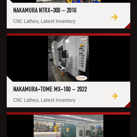
NAKAMURA NTRX-300 – 2016
CNC Lathes, Latest Inventory
NAKAMURA-TOME MX-100 – 2022
CNC Lathes, Latest Inventory