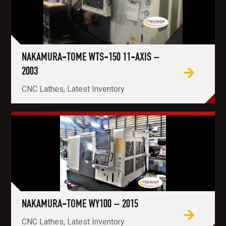
NAKAMURA-TOME WTS-150 11-AXIS –
2003
CNC Lathes, Latest Inventory
NAKAMURA-TOME WY100 – 2015
CNC Lathes, Latest Inventory