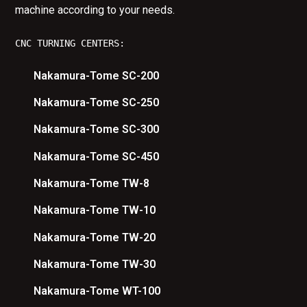
machine according to your needs.
CNC TURNING CENTERS:
Nakamura-Tome SC-200
Nakamura-Tome SC-250
Nakamura-Tome SC-300
Nakamura-Tome SC-450
Nakamura-Tome TW-8
Nakamura-Tome TW-10
Nakamura-Tome TW-20
Nakamura-Tome TW-30
Nakamura-Tome WT-100