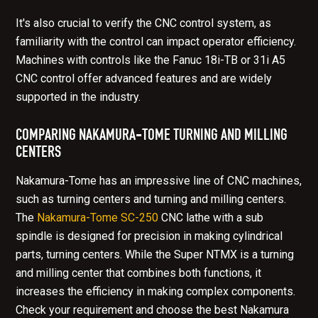
It's also crucial to verify the
CNC control
system, as
familiarity with the control can impact operator efficiency.
Machines with controls like the Fanuc 18i-TB or 31i A5
CNC control offer advanced features and are widely
supported in the industry.
COMPARING NAKAMURA-TOME TURNING AND MILLING
CENTERS
Nakamura-Tome has an impressive line of CNC machines,
such as turning centers and turning and milling centers.
The
Nakamura-Tome SC-250
CNC lathe with a sub
spindle is designed for precision in making cylindrical
parts, turning centers. While the Super NTMX is a turning
and milling center that combines both functions, it
increases the efficiency in making complex components.
Check your requirement and choose the best Nakamura