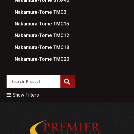
Nakamura-Tome STX-40
Nakamura-Tome TMC3
Nakamura-Tome TMC15
Nakamura-Tome TMC12
Nakamura-Tome TMC18
Nakamura-Tome TMC20
Show Filters