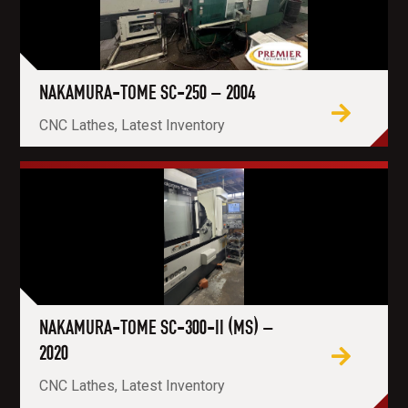
NAKAMURA-TOME SC-250 – 2004
CNC Lathes, Latest Inventory
NAKAMURA-TOME SC-300-II (MS) –
2020
CNC Lathes, Latest Inventory