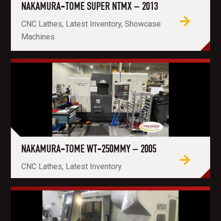
NAKAMURA-TOME SUPER NTMX – 2013
CNC Lathes, Latest Inventory, Showcase
Machines
NAKAMURA-TOME WT-250MMY – 2005
CNC Lathes, Latest Inventory