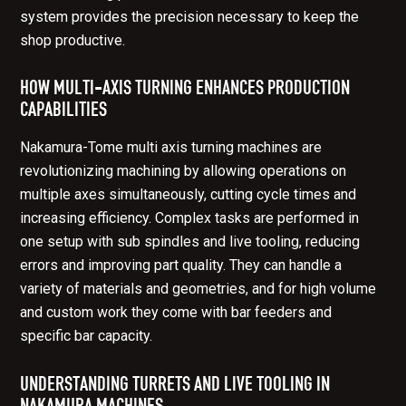
system provides the precision necessary to keep the
shop productive.
HOW MULTI-AXIS TURNING ENHANCES PRODUCTION
CAPABILITIES
Nakamura-Tome multi axis turning machines are
revolutionizing machining by allowing operations on
multiple axes simultaneously, cutting cycle times and
increasing efficiency. Complex tasks are performed in
one setup with sub spindles and live tooling, reducing
errors and improving part quality. They can handle a
variety of materials and geometries, and for high volume
and custom work they come with bar feeders and
specific bar capacity.
UNDERSTANDING TURRETS AND LIVE TOOLING IN
NAKAMURA MACHINES