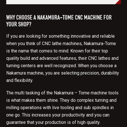
WHY CHOOSE A NAKAMURA-TOME CNC MACHINE FOR
YOUR SHOP?
If you are looking for something innovative and reliable
when you think of CNC lathe machines, Nakamura-Tome
is the name that comes to mind. Known for their top
quality build and advanced features, their CNC lathes and
turning centers are well recognized. When you choose a
Nakamura machine, you are selecting precision, durability
and flexibility.
The multi tasking of the Nakamura – Tome machine tools
is what makes them shine. They do complex turning and
milling operations with live tooling and sub spindles in
one go. This increases your productivity and you can
guarantee that your production is of high quality.