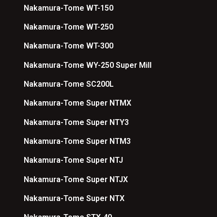
Nakamura-Tome WT-150
Nakamura-Tome WT-250
Nakamura-Tome WT-300
Nakamura-Tome WY-250 Super Mill
Nakamura-Tome SC200L
Nakamura-Tome Super NTMX
Nakamura-Tome Super NTY3
Nakamura-Tome Super NTM3
Nakamura-Tome Super NTJ
Nakamura-Tome Super NTJX
Nakamura-Tome Super NTX