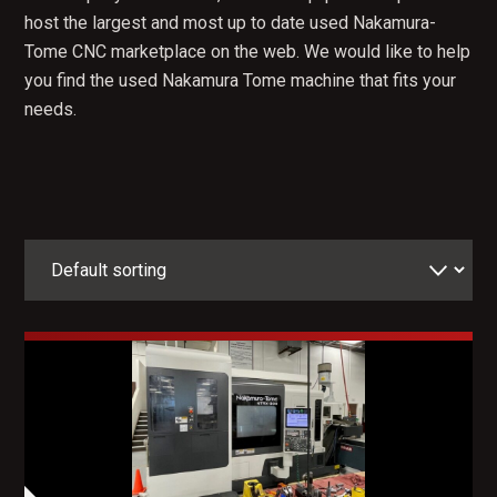
host the largest and most up to date used Nakamura-
Tome CNC marketplace on the web. We would like to help
you find the used Nakamura Tome machine that fits your
needs.