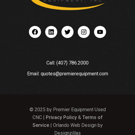
Call: (407) 786.2000
Email: quotes@premierequipment.com
© 2025 by Premier Equipment Used
CNC |
Privacy Policy
&
Terms of
Service
| Orlando Web Design by
Designzillas