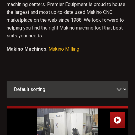
machining centers. Premier Equipment is proud to house
the largest and most up-to-date used Makino CNC
marketplace on the web since 1988. We look forward to
helping you find the right Makino machine tool that best
suits your needs.
Makino Machines
:
Makino Milling