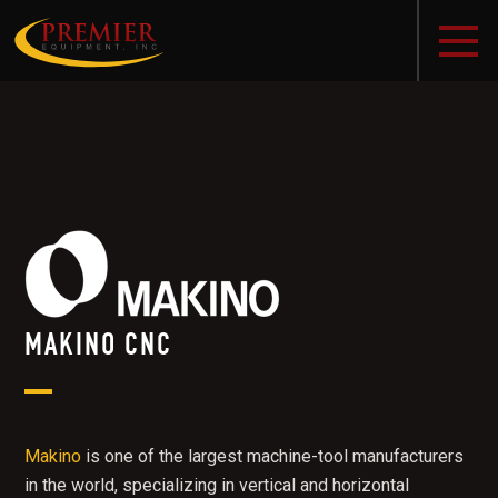
MAKINO CNC
Makino
is one of the largest machine-tool manufacturers
in the world, specializing in vertical and horizontal